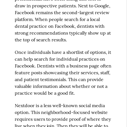
draw in prospective patients. Next to Google,
Facebook remains the second-largest review
platform. When people search for a local
dental practice on Facebook, dentists with
strong recommendations typically show up at
the top of search results.
Once individuals have a shortlist of options, it
can help search for individual practices on
Facebook. Dentists with a business page often
feature posts showcasing their services, staff,
and patient testimonials. This can provide
valuable information about whether or not a
practice would be a good fit.
Nextdoor is a less well-known social media
option. This neighborhood-focused website
requires users to provide proof of where they
live when they join. Then they will be able to