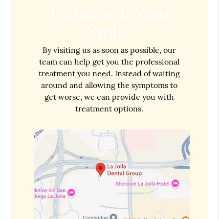
Transform Your
Smile
By visiting us as soon as possible, our
team can help get you the professional
treatment you need. Instead of waiting
around and allowing the symptoms to
get worse, we can provide you with
treatment options.