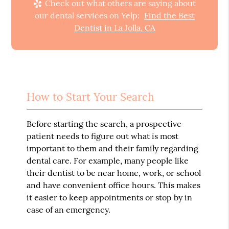
Check out what others are saying about
our dental services on Yelp:
Find the Best
Dentist in La Jolla, CA
How to Start Your Search
Before starting the search, a prospective
patient needs to figure out what is most
important to them and their family regarding
dental care. For example, many people like
their dentist to be near home, work, or school
and have convenient office hours. This makes
it easier to keep appointments or stop by in
case of an emergency.