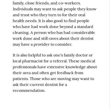
family, close friends, and co-workers.
Individuals may want to ask people they know
and trust who they turn to for their oral
health needs. It is also good to find people
who have had work done beyond a standard
cleaning. A person who has had considerable
work done and still raves about their dentist
may have a provider to consider.
It is also helpful to ask one's family doctor or
local pharmacist for a referral. These medical
professionals have extensive knowledge about
their area and often get feedback from
patients. Those who are moving may want to
ask their current dentist for a
recommendation.