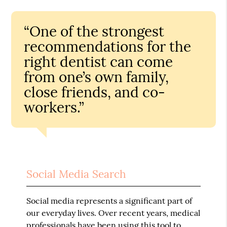
“One of the strongest
recommendations for the
right dentist can come
from one’s own family,
close friends, and co-
workers.”
Social Media Search
Social media represents a significant part of
our everyday lives. Over recent years, medical
professionals have been using this tool to