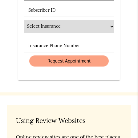
Subscriber ID
Insurance
Insurance Phone Number
Using Review Websites
Online review sites are one of the best places