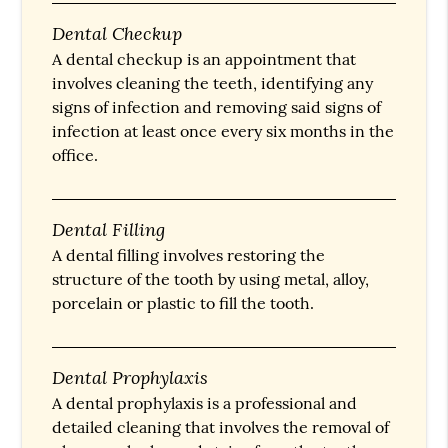
Dental Checkup
A dental checkup is an appointment that
involves cleaning the teeth, identifying any
signs of infection and removing said signs of
infection at least once every six months in the
office.
Dental Filling
A dental filling involves restoring the
structure of the tooth by using metal, alloy,
porcelain or plastic to fill the tooth.
Dental Prophylaxis
A dental prophylaxis is a professional and
detailed cleaning that involves the removal of