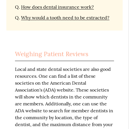
Q.
How does dental insurance work?
Q.
Why would a tooth need to be extracted?
Weighing Patient Reviews
Local and state dental societies are also good
resources. One can find a list of these
societies on the American Dental
Association's (ADA) website. These societies
will show which dentists in the community
are members. Additionally, one can use the
ADA website to search for member dentists in
the community by location, the type of
dentist, and the maximum distance from your