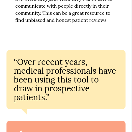
communicate with people directly in their
community. This can be a great resource to
find unbiased and honest patient reviews.
“Over recent years,
medical professionals have
been using this tool to
draw in prospective
patients.”