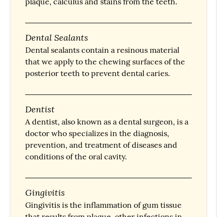
plaque, calculus and stains from the teeth.
Dental Sealants
Dental sealants contain a resinous material
that we apply to the chewing surfaces of the
posterior teeth to prevent dental caries.
Dentist
A dentist, also known as a dental surgeon, is a
doctor who specializes in the diagnosis,
prevention, and treatment of diseases and
conditions of the oral cavity.
Gingivitis
Gingivitis is the inflammation of gum tissue
that results from plaque, other infections in