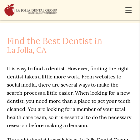
Find the Best Dentist in
La Jolla, CA
It is easy to find a dentist. However, finding the right
dentist takes a little more work. From websites to
social media, there are several ways to make the
search process a little easier. When looking for a new
dentist, you need more than a place to get your teeth
cleaned. You are looking for a member of your total
health care team, so it is essential to do the necessary
research before making a decision.
The right dentist is available at La Jolla Dental Group