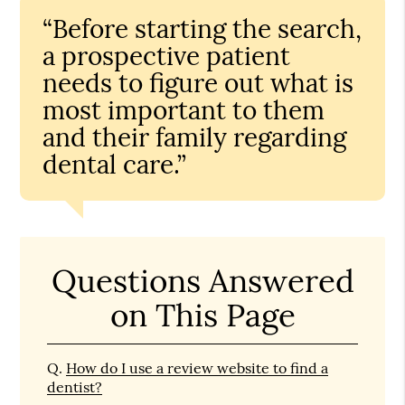
“Before starting the search,
a prospective patient
needs to figure out what is
most important to them
and their family regarding
dental care.”
Questions Answered
on This Page
Q.
How do I use a review website to find a
dentist?