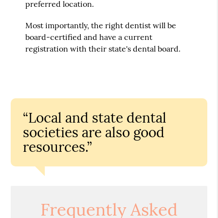
preferred location.
Most importantly, the right dentist will be
board-certified and have a current
registration with their state's dental board.
“Local and state dental
societies are also good
resources.”
Frequently Asked