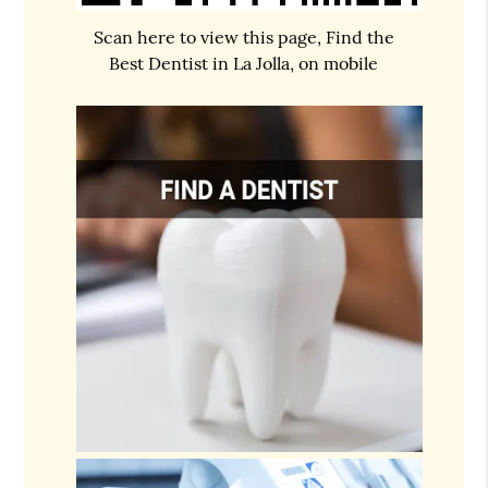
Scan here to view this page, Find the
Best Dentist in La Jolla, on mobile