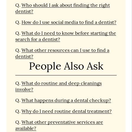
Q.
Who should I ask about finding the right
dentist?
Q.
How do I use social media to find a dentist?
Q.
What do I need to know before starting the
search for a dentist?
Q.
What other resources can I use to find a
dentist?
People Also Ask
Q.
What do routine and deep cleanings
involve?
Q.
What happens during a dental checkup?
Q.
Why do I need routine dental treatment?
Q.
What other preventative services are
available?