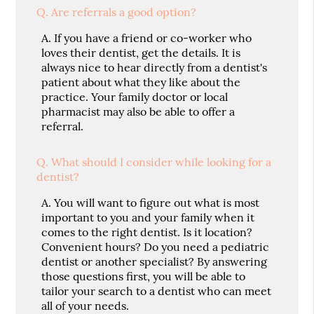
Q.
Are referrals a good option?
A.
If you have a friend or co-worker who
loves their dentist, get the details. It is
always nice to hear directly from a dentist's
patient about what they like about the
practice. Your family doctor or local
pharmacist may also be able to offer a
referral.
Q.
What should I consider while looking for a
dentist?
A.
You will want to figure out what is most
important to you and your family when it
comes to the right dentist. Is it location?
Convenient hours? Do you need a pediatric
dentist or another specialist? By answering
those questions first, you will be able to
tailor your search to a dentist who can meet
all of your needs.