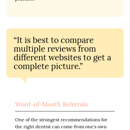
“It is best to compare
multiple reviews from
different websites to get a
complete picture.”
Word-of-Mouth Referrals
One of the strongest recommendations for
the right dentist can come from one's own