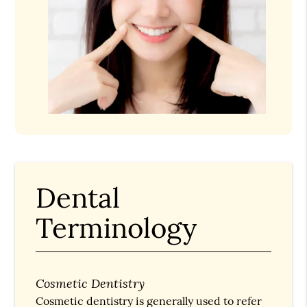
Dental
Terminology
Cosmetic Dentistry
Cosmetic dentistry is generally used to refer