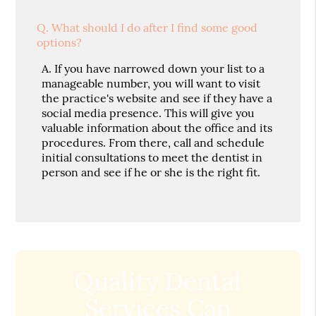
Q.
What should I do after I find some good
options?
A.
If you have narrowed down your list to a
manageable number, you will want to visit
the practice's website and see if they have a
social media presence. This will give you
valuable information about the office and its
procedures. From there, call and schedule
initial consultations to meet the dentist in
person and see if he or she is the right fit.
Quality Dental
Services Can