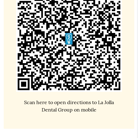
Scan here to open directions to La Jolla
Dental Group on mobile