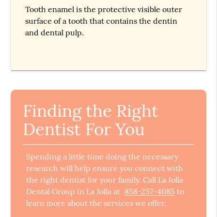
Tooth enamel is the protective visible outer
surface of a tooth that contains the dentin
and dental pulp.
Finding the Right
Dentist For You
Spending a little time doing the necessary
research will help ensure you connect with
the right dentist for your family. Call La Jolla
Dental Group in La Jolla at
858-257-4085
to
learn more about the services we offer.