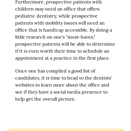
Furthermore, prospective patients with
children may need an office that offers
pediatric dentistry, while prospective
patients with mobility issues will need an
office that is handicap accessible. By doing a
little research on one's "must-haves,"
prospective patients will be able to determine
if it is even worth their time to schedule an
appointment at a practice in the first place.
Once one has compiled a good list of
candidates, it is time to head to the dentists'
websites to learn more about the office and
see if they have a social media presence to
help get the overall picture.