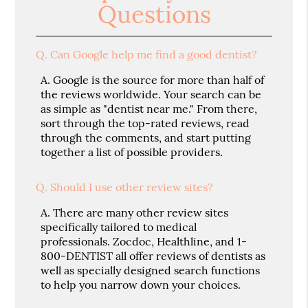
Questions
Q.
Can Google help me find a good dentist?
A.
Google is the source for more than half of
the reviews worldwide. Your search can be
as simple as "dentist near me." From there,
sort through the top-rated reviews, read
through the comments, and start putting
together a list of possible providers.
Q.
Should I use other review sites?
A.
There are many other review sites
specifically tailored to medical
professionals. Zocdoc, Healthline, and 1-
800-DENTIST all offer reviews of dentists as
well as specially designed search functions
to help you narrow down your choices.