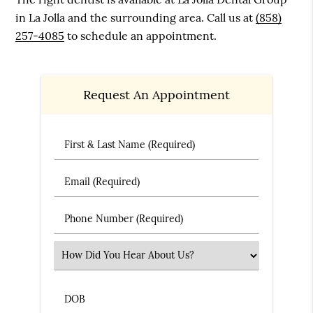
in La Jolla and the surrounding area. Call us at
(858)
257-4085
to schedule an appointment.
Request An Appointment
First & Last Name (Required)
Email (Required)
Phone Number (Required)
Select an Option
DOB