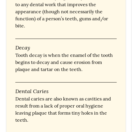
to any dental work that improves the
appearance (though not necessarily the
function) of a person’s teeth, gums and/or
bite.
Decay
Tooth decay is when the enamel of the tooth
begins to decay and cause erosion from
plaque and tartar on the teeth.
Dental Caries
Dental caries are also known as cavities and
result from a lack of proper oral hygiene
leaving plaque that forms tiny holes in the
teeth.