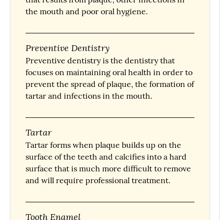
the mouth and poor oral hygiene.
Preventive Dentistry
Preventive dentistry is the dentistry that
focuses on maintaining oral health in order to
prevent the spread of plaque, the formation of
tartar and infections in the mouth.
Tartar
Tartar forms when plaque builds up on the
surface of the teeth and calcifies into a hard
surface that is much more difficult to remove
and will require professional treatment.
Tooth Enamel