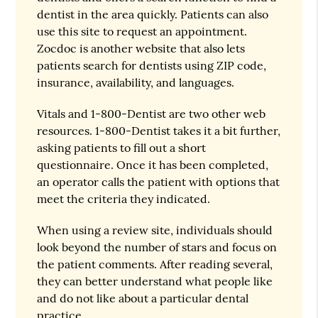
dentist in the area quickly. Patients can also
use this site to request an appointment.
Zocdoc is another website that also lets
patients search for dentists using ZIP code,
insurance, availability, and languages.
Vitals and 1-800-Dentist are two other web
resources. 1-800-Dentist takes it a bit further,
asking patients to fill out a short
questionnaire. Once it has been completed,
an operator calls the patient with options that
meet the criteria they indicated.
When using a review site, individuals should
look beyond the number of stars and focus on
the patient comments. After reading several,
they can better understand what people like
and do not like about a particular dental
practice.