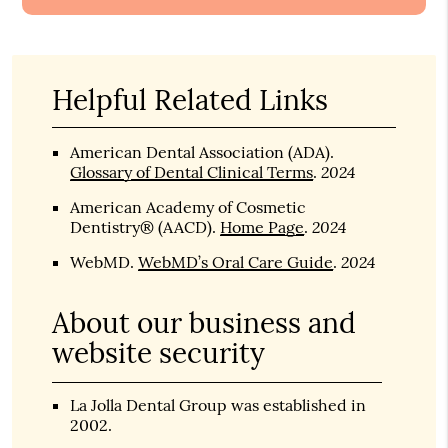
Helpful Related Links
American Dental Association (ADA)
.
2024
Glossary of Dental Clinical Terms
.
American Academy of Cosmetic
2024
Dentistry® (AACD)
.
Home Page
.
2024
WebMD
.
WebMD’s Oral Care Guide
.
About our business and
website security
La Jolla Dental Group was established in
2002.