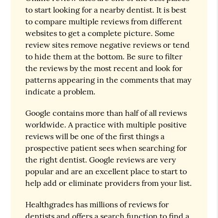
to start looking for a nearby dentist. It is best
to compare multiple reviews from different
websites to get a complete picture. Some
review sites remove negative reviews or tend
to hide them at the bottom. Be sure to filter
the reviews by the most recent and look for
patterns appearing in the comments that may
indicate a problem.
Google contains more than half of all reviews
worldwide. A practice with multiple positive
reviews will be one of the first things a
prospective patient sees when searching for
the right dentist. Google reviews are very
popular and are an excellent place to start to
help add or eliminate providers from your list.
Healthgrades has millions of reviews for
dentists and offers a search function to find a