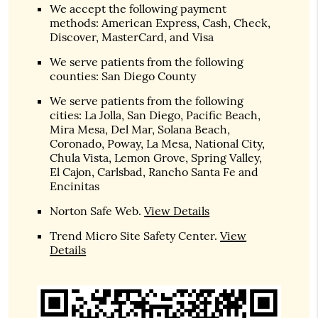
We accept the following payment
methods: American Express, Cash, Check,
Discover, MasterCard, and Visa
We serve patients from the following
counties: San Diego County
We serve patients from the following
cities: La Jolla, San Diego, Pacific Beach,
Mira Mesa, Del Mar, Solana Beach,
Coronado, Poway, La Mesa, National City,
Chula Vista, Lemon Grove, Spring Valley,
El Cajon, Carlsbad, Rancho Santa Fe and
Encinitas
Norton Safe Web
.
View Details
Trend Micro Site Safety Center
.
View
Details