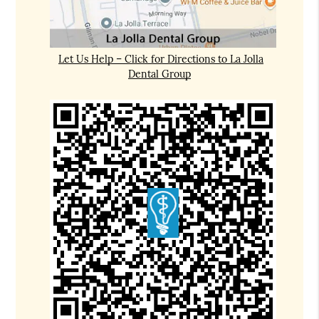
Let Us Help – Click for Directions to La Jolla
Dental Group