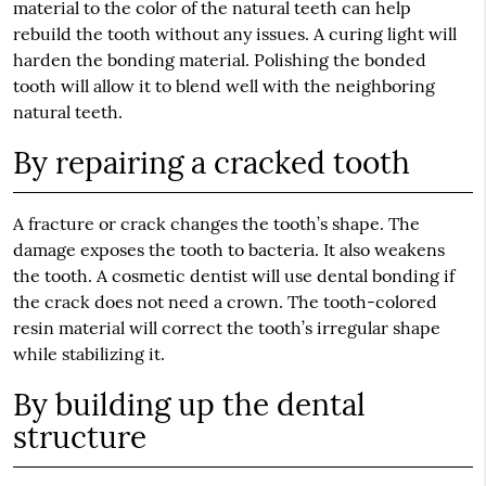
material to the color of the natural teeth can help
rebuild the tooth without any issues. A curing light will
harden the bonding material. Polishing the bonded
tooth will allow it to blend well with the neighboring
natural teeth.
By repairing a cracked tooth
A fracture or crack changes the tooth’s shape. The
damage exposes the tooth to bacteria. It also weakens
the tooth. A cosmetic dentist will use dental bonding if
the crack does not need a crown. The tooth-colored
resin material will correct the tooth’s irregular shape
while stabilizing it.
By building up the dental
structure