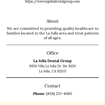
https://www.lajolladentalgroup.com
About
We are committed to providing quality healthcare to
families located in the La Jolla area and treat patients
of all ages.
Office
La Jolla Dental Group
8950 Villa La Jolla Dr. Ste B120
La Jolla, CA 92037
Contact
Phone:
(858) 257-4085