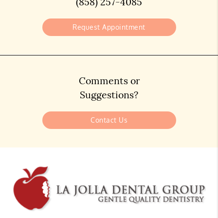
(858) 257-4085
Request Appointment
Comments or
Suggestions?
Contact Us