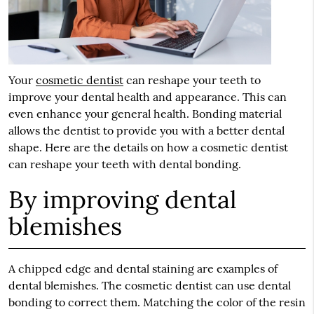
Your
cosmetic dentist
can reshape your teeth to
improve your dental health and appearance. This can
even enhance your general health. Bonding material
allows the dentist to provide you with a better dental
shape. Here are the details on how a cosmetic dentist
can reshape your teeth with dental bonding.
By improving dental
blemishes
A chipped edge and dental staining are examples of
dental blemishes. The cosmetic dentist can use dental
bonding to correct them. Matching the color of the resin