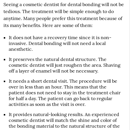
Seeing a cosmetic dentist for dental bonding will not be
tedious. The treatment will be simple enough to do
anytime. Many people prefer this treatment because of
its many benefits. Here are some of them:
It does not have a recovery time since it is non-
invasive. Dental bonding will not need a local
anesthetic.
It preserves the natural dental structure. The
cosmetic dentist will just roughen the area. Shaving
off a layer of enamel will not be necessary.
It needs a short dental visit. The procedure will be
over in less than an hour. This means that the
patient does not need to stay in the treatment chair
for half a day. The patient can go back to regular
activities as soon as the visit is over.
It provides natural-looking results. An experienced
cosmetic dentist will match the shine and color of
the bonding material to the natural structure of the