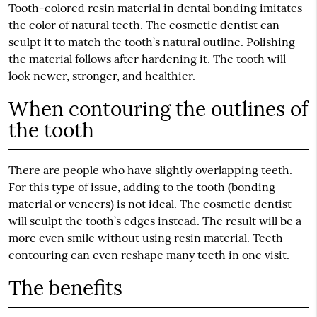
Tooth-colored resin material in dental bonding imitates
the color of natural teeth. The cosmetic dentist can
sculpt it to match the tooth’s natural outline. Polishing
the material follows after hardening it. The tooth will
look newer, stronger, and healthier.
When contouring the outlines of
the tooth
There are people who have slightly overlapping teeth.
For this type of issue, adding to the tooth (bonding
material or veneers) is not ideal. The cosmetic dentist
will sculpt the tooth’s edges instead. The result will be a
more even smile without using resin material. Teeth
contouring can even reshape many teeth in one visit.
The benefits