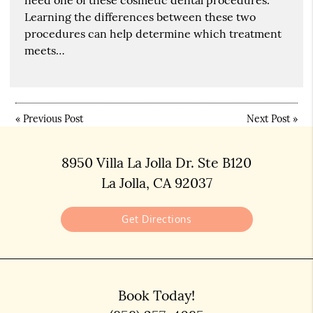
Learning the differences between these two
procedures can help determine which treatment
meets…
«
Previous Post
Next Post
»
8950 Villa La Jolla Dr. Ste B120
La Jolla, CA 92037
Get Directions
Book Today!