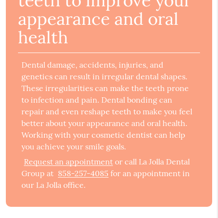
teeth to improve your
appearance and oral
health
Dental damage, accidents, injuries, and
genetics can result in irregular dental shapes.
These irregularities can make the teeth prone
to infection and pain. Dental bonding can
repair and even reshape teeth to make you feel
better about your appearance and oral health.
Working with your cosmetic dentist can help
you achieve your smile goals.
Request an appointment
or call La Jolla Dental
Group at
858-257-4085
for an appointment in
our La Jolla office.