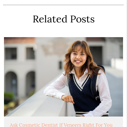
Related Posts
Ask Cosmetic Dentist If Veneers Right For You