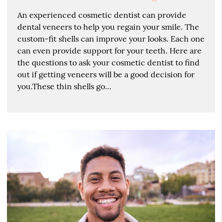
An experienced cosmetic dentist can provide
dental veneers to help you regain your smile. The
custom-fit shells can improve your looks. Each one
can even provide support for your teeth. Here are
the questions to ask your cosmetic dentist to find
out if getting veneers will be a good decision for
you.These thin shells go…