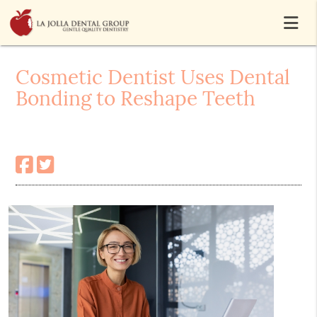
Cosmetic Dentist Uses Dental
Bonding to Reshape Teeth