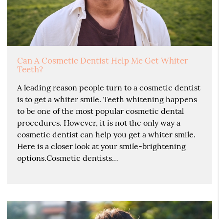
Can A Cosmetic Dentist Help Me Get Whiter
Teeth?
A leading reason people turn to a cosmetic dentist
is to get a whiter smile. Teeth whitening happens
to be one of the most popular cosmetic dental
procedures. However, it is not the only way a
cosmetic dentist can help you get a whiter smile.
Here is a closer look at your smile-brightening
options.Cosmetic dentists…