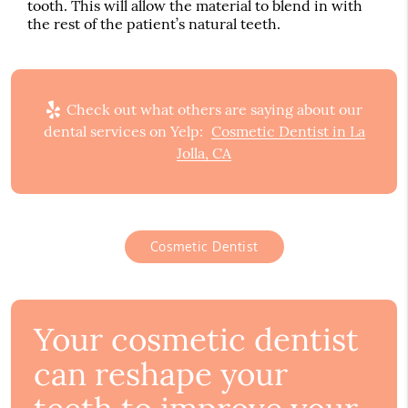
tooth. This will allow the material to blend in with
the rest of the patient’s natural teeth.
Check out what others are saying about our
dental services on Yelp:
Cosmetic Dentist in La
Jolla, CA
Cosmetic Dentist
Your cosmetic dentist
can reshape your