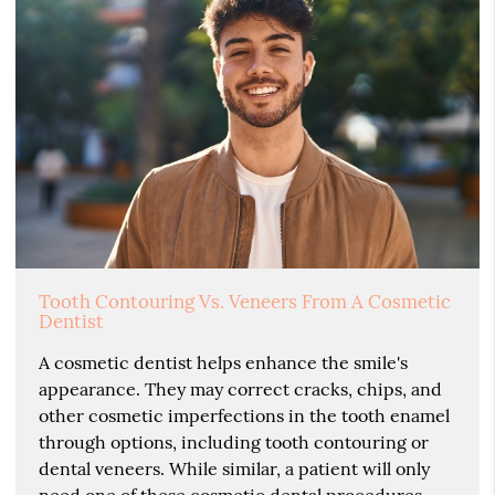
Tooth Contouring Vs. Veneers From A Cosmetic
Dentist
A cosmetic dentist helps enhance the smile's
appearance. They may correct cracks, chips, and
other cosmetic imperfections in the tooth enamel
through options, including tooth contouring or
dental veneers. While similar, a patient will only
need one of these cosmetic dental procedures.