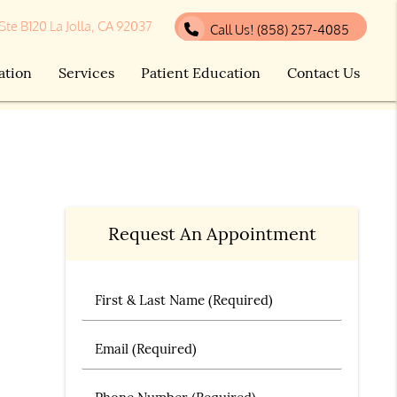
 Ste B120 La Jolla, CA 92037
Call Us!
(858) 257-4085
ation
Services
Patient Education
Contact Us
Request An Appointment
First & Last Name (Required)
Email (Required)
Phone Number (Required)