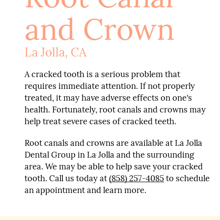
and Crown
La Jolla, CA
A cracked tooth is a serious problem that
requires immediate attention. If not properly
treated, it may have adverse effects on one's
health. Fortunately, root canals and crowns may
help treat severe cases of cracked teeth.
Root canals and crowns are available at La Jolla
Dental Group in La Jolla and the surrounding
area. We may be able to help save your cracked
tooth. Call us today at
(858) 257-4085
to schedule
an appointment and learn more.