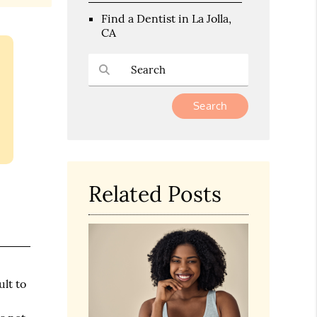
Find a Dentist in La Jolla,
CA
Type Your Search Query Here
Related Posts
ult to