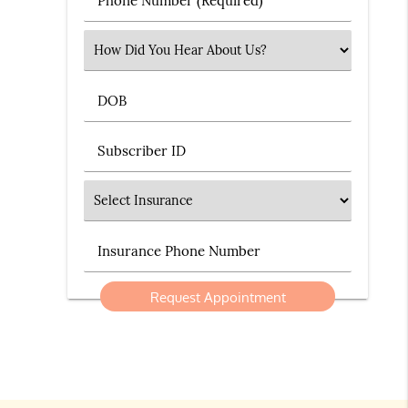
Select an Option
DOB
Subscriber ID
Insurance
Insurance Phone Number