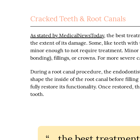
Cracked Teeth & Root Canals
As stated by MedicalNewsToday
, the best trea
the extent of its damage. Some, like teeth with
minor enough to not require treatment. Minor t
bonding), fillings, or crowns. For more severe 
During a root canal procedure, the endodontis
shape the inside of the root canal before filling
fully restore its functionality. Once restored, 
tooth.
“… the best treatment