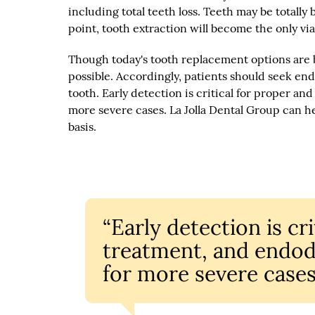
including total teeth loss. Teeth may be totally
point, tooth extraction will become the only via
Though today's tooth replacement options are bet
possible. Accordingly, patients should seek en
tooth. Early detection is critical for proper a
more severe cases. La Jolla Dental Group can h
basis.
“Early detection is cr
treatment, and endod
for more severe cases