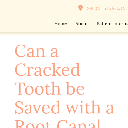
8950 Villa La Jolla Dr.
Home
About
Patient Inform
Can a
Cracked
Tooth be
Saved with a
Root Canal