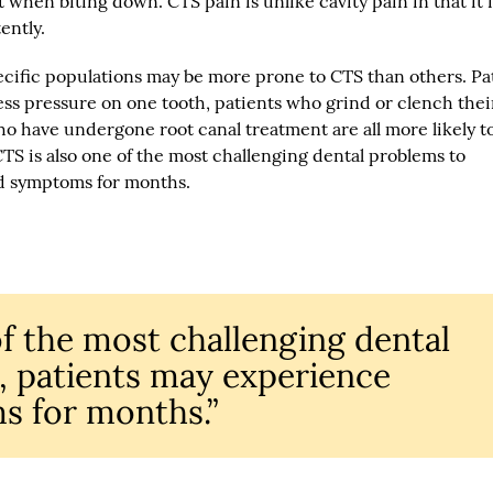
 when biting down. CTS pain is unlike cavity pain in that it i
ently.
ecific populations may be more prone to CTS than others. Pa
ss pressure on one tooth, patients who grind or clench thei
 who have undergone root canal treatment are all more likely t
TS is also one of the most challenging dental problems to
d symptoms for months.
of the most challenging dental
, patients may experience
s for months.”