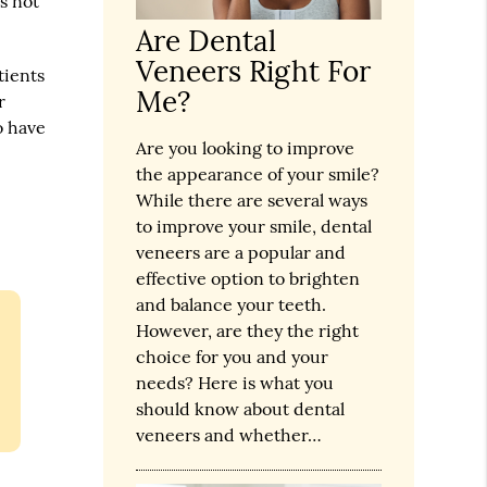
s not
Are Dental
Veneers Right For
tients
Me?
r
o have
Are you looking to improve
the appearance of your smile?
While there are several ways
to improve your smile, dental
veneers are a popular and
effective option to brighten
and balance your teeth.
However, are they the right
choice for you and your
needs? Here is what you
should know about dental
veneers and whether…