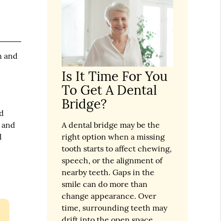
n and
Is It Time For You
To Get A Dental
Bridge?
nd
t and
A dental bridge may be the
l
right option when a missing
tooth starts to affect chewing,
speech, or the alignment of
nearby teeth. Gaps in the
smile can do more than
change appearance. Over
time, surrounding teeth may
drift into the open space,