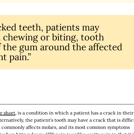
acked teeth, patients may
 chewing or biting, tooth
of the gum around the affected
t pain.”
r short
, is a condition in which a patient has a crack in their
ternatively, the patient's tooth may have a crack that is diffic
st commonly affects molars, and its most common symptoms