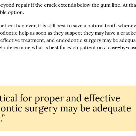
 beyond repair if the crack extends below the gum line. At tha
ble option.
ter than ever, it is still best to save a natural tooth whene
dodontic help as soon as they suspect they may have a crack
nd effective treatment, and endodontic surgery may be adequa
elp determine what is best for each patient on a case-by-cas
itical for proper and effective
ontic surgery may be adequate
.”