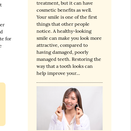
treatment, but it can have
t
cosmetic benefits as well.
Your smile is one of the first
things that other people
ver
notice. A healthy-looking
ed
smile can make you look more
te for
attractive, compared to
e
having damaged, poorly
managed teeth. Restoring the
way that a tooth looks can
help improve your…