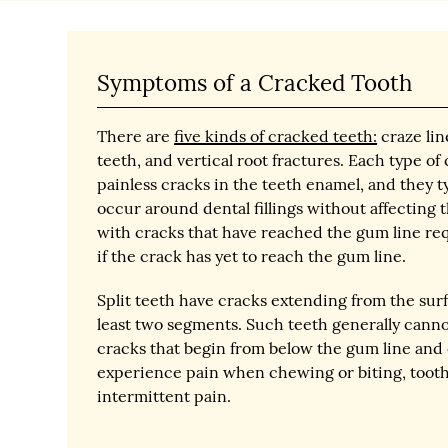
Symptoms of a Cracked Tooth
There are
five kinds of cracked teeth:
craze lin
teeth, and vertical root fractures. Each type o
painless cracks in the teeth enamel, and they t
occur around dental fillings without affecting t
with cracks that have reached the gum line req
if the crack has yet to reach the gum line.
Split teeth have cracks extending from the surf
least two segments. Such teeth generally cannot
cracks that begin from below the gum line and 
experience pain when chewing or biting, tooth 
intermittent pain.