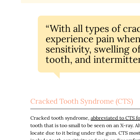
“With all types of cr
experience pain when
sensitivity, swelling 
tooth, and intermitten
Cracked Tooth Syndrome (CTS)
Cracked tooth syndrome,
abbreviated to CTS fo
tooth that is too small to be seen on an X-ray. Al
locate due to it being under the gum. CTS mo