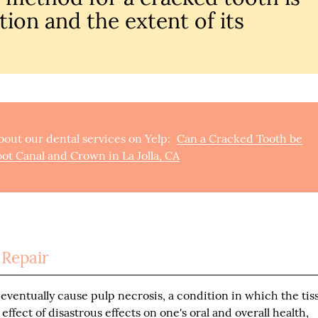
tion and the extent of its
out our dental services on Yelp:
Can a Cracked Tooth be
ot Canal and Crown in La Jolla, CA
 Repair
eventually cause pulp necrosis, a condition in which the tis
effect of disastrous effects on one's oral and overall health,