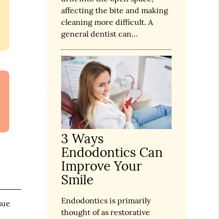
affecting the bite and making
cleaning more difficult. A
general dentist can…
3 Ways
Endodontics Can
Improve Your
Smile
Endodontics is primarily
sue
thought of as restorative