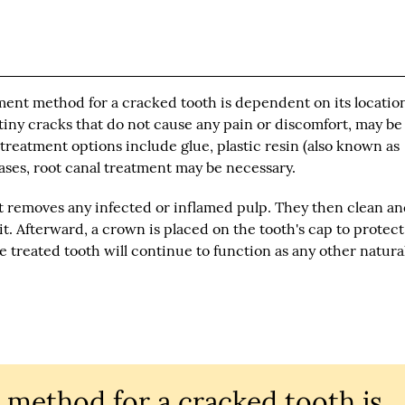
tment method for a cracked tooth is dependent on its locatio
 tiny cracks that do not cause any pain or discomfort, may be
reatment options include glue, plastic resin (also known as
cases, root canal treatment may be necessary.
t removes any infected or inflamed pulp. They then clean a
 it. Afterward, a crown is placed on the tooth's cap to protec
the treated tooth will continue to function as any other natura
 method for a cracked tooth is