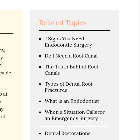
Related Topics
7 Signs You Need
t
Endodontic Surgery
ny,
Do I Need a Root Canal
ly
h
The Truth Behind Root
eable
Canals
Types of Dental Root
Fractures
o at
What is an Endodontist
e
ay
When a Situation Calls for
and
an Emergency Surgery
Dental Restorations