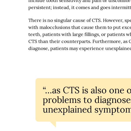
include tooth sensitivity and pain or discomfort
persistent; instead, it comes and goes intermitt
There is no singular cause of CTS. However, sp
with malocclusions that cause them to put exce
teeth, patients with large fillings, or patients
CTS than their counterparts. Furthermore, as C
diagnose, patients may experience unexplaine
“…as CTS is also one 
problems to diagnose
unexplained symptom