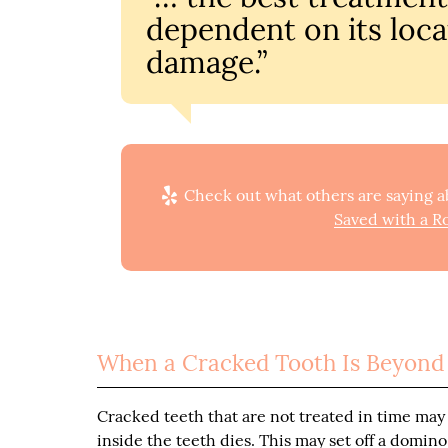
dependent on its loca
damage.”
Check out what others are saying ab
Saved with a Ro
When a Cracked Tooth Is Beyond
Cracked teeth that are not treated in time may 
inside the teeth dies. This may set off a domino 