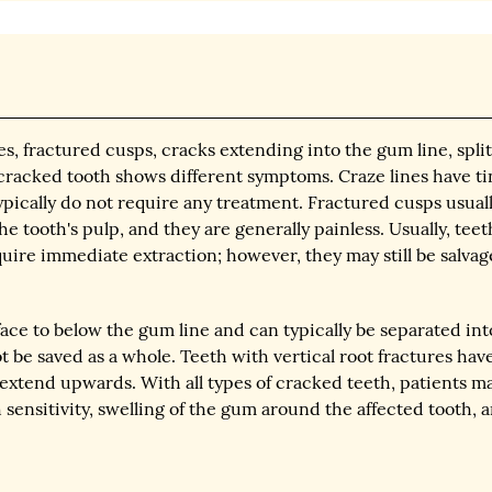
es, fractured cusps, cracks extending into the gum line, spli
f cracked tooth shows different symptoms. Craze lines have ti
ypically do not require any treatment. Fractured cusps usual
he tooth's pulp, and they are generally painless. Usually, teet
uire immediate extraction; however, they may still be salvag
ace to below the gum line and can typically be separated int
 be saved as a whole. Teeth with vertical root fractures hav
extend upwards. With all types of cracked teeth, patients m
sensitivity, swelling of the gum around the affected tooth, 