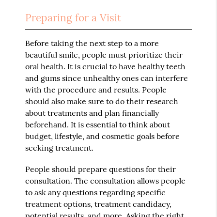
Preparing for a Visit
Before taking the next step to a more
beautiful smile, people must prioritize their
oral health. It is crucial to have healthy teeth
and gums since unhealthy ones can interfere
with the procedure and results. People
should also make sure to do their research
about treatments and plan financially
beforehand. It is essential to think about
budget, lifestyle, and cosmetic goals before
seeking treatment.
People should prepare questions for their
consultation. The consultation allows people
to ask any questions regarding specific
treatment options, treatment candidacy,
potential results, and more. Asking the right