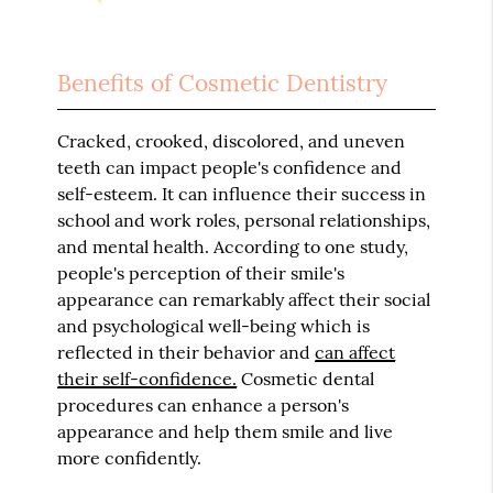
Benefits of Cosmetic Dentistry
Cracked, crooked, discolored, and uneven
teeth can impact people's confidence and
self-esteem. It can influence their success in
school and work roles, personal relationships,
and mental health. According to one study,
people's perception of their smile's
appearance can remarkably affect their social
and psychological well-being which is
reflected in their behavior and
can affect
their self-confidence.
Cosmetic dental
procedures can enhance a person's
appearance and help them smile and live
more confidently.