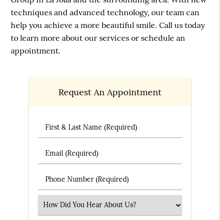
techniques and advanced technology, our team can
help you achieve a more beautiful smile. Call us today
to learn more about our services or schedule an
appointment.
Request An Appointment
First & Last Name (Required)
Email (Required)
Phone Number (Required)
Select an Option