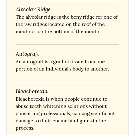
Alveolar Ridge
The alveolar ridge is the bony ridge for one of
the jaw ridges located on the roof of the
mouth or on the bottom of the mouth.
Autograft
An autograft is a graft of tissue from one
portion of an individual’s body to another.
Bleachorexia
Bleachorexia is when people continue to
abuse teeth whitening solutions without
consulting professionals, causing significant
damage to their enamel and gums in the
process.