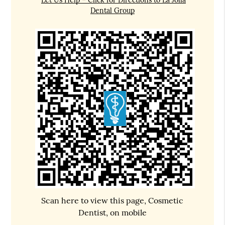
Dental Group
Scan here to view this page, Cosmetic
Dentist, on mobile