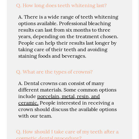
Q.
How long does teeth whitening last?
A.
There is a wide range of teeth whitening
options available. Professional bleaching
results can last from six months to three
years, depending on the treatment chosen.
People can help their results last longer by
taking care of their teeth and avoiding
staining foods and beverages.
Q.
What are the types of crowns?
A.
Dental crowns can consist of many
different materials. Some common options
include
porcelain, metal, resin, and
ceramic.
People interested in receiving a
crown should discuss the available options
with our team.
Q.
How should I take care of my teeth after a
cosmetic dental procedure?