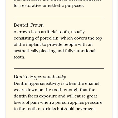
for restorative or esthetic purposes.
Dental Crown
A crown is an artificial tooth, usually
consisting of porcelain, which covers the top
of the implant to provide people with an
aesthetically pleasing and fully-functional
tooth.
Dentin Hypersensitivity
Dentin hypersensitivity is when the enamel
wears down on the tooth enough that the
dentin faces exposure and will cause great
levels of pain when a person applies pressure
to the tooth or drinks hot/cold beverages.