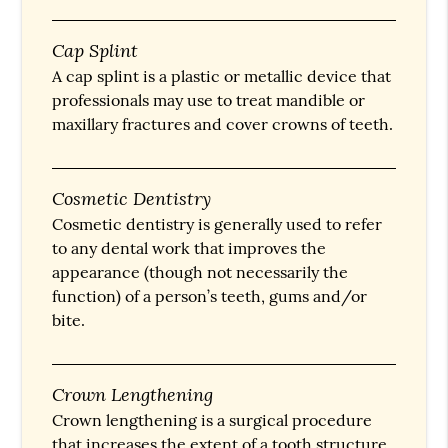
Cap Splint
A cap splint is a plastic or metallic device that
professionals may use to treat mandible or
maxillary fractures and cover crowns of teeth.
Cosmetic Dentistry
Cosmetic dentistry is generally used to refer
to any dental work that improves the
appearance (though not necessarily the
function) of a person’s teeth, gums and/or
bite.
Crown Lengthening
Crown lengthening is a surgical procedure
that increases the extent of a tooth structure