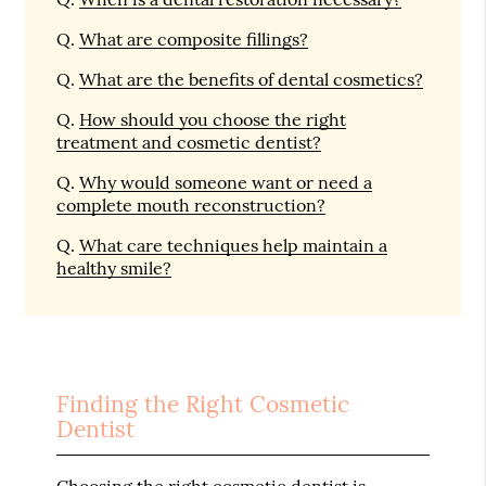
Q.
What are composite fillings?
Q.
What are the benefits of dental cosmetics?
Q.
How should you choose the right
treatment and cosmetic dentist?
Q.
Why would someone want or need a
complete mouth reconstruction?
Q.
What care techniques help maintain a
healthy smile?
Finding the Right Cosmetic
Dentist