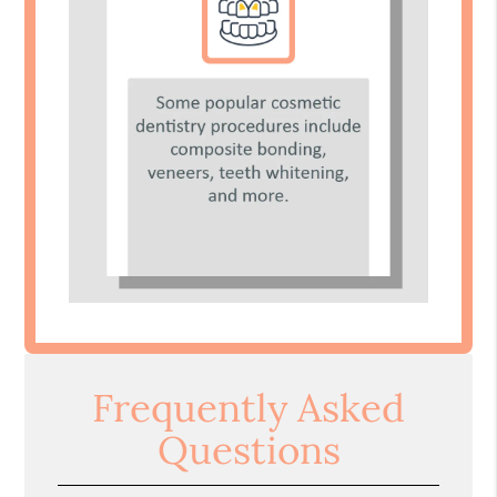
Frequently Asked
Questions