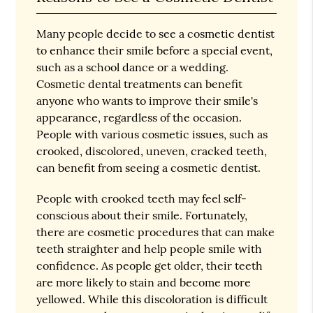
Many people decide to see a cosmetic dentist
to enhance their smile before a special event,
such as a school dance or a wedding.
Cosmetic dental treatments can benefit
anyone who wants to improve their smile's
appearance, regardless of the occasion.
People with various cosmetic issues, such as
crooked, discolored, uneven, cracked teeth,
can benefit from seeing a cosmetic dentist.
People with crooked teeth may feel self-
conscious about their smile. Fortunately,
there are cosmetic procedures that can make
teeth straighter and help people smile with
confidence. As people get older, their teeth
are more likely to stain and become more
yellowed. While this discoloration is difficult