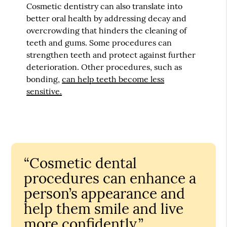
Cosmetic dentistry can also translate into
better oral health by addressing decay and
overcrowding that hinders the cleaning of
teeth and gums. Some procedures can
strengthen teeth and protect against further
deterioration. Other procedures, such as
bonding,
can help teeth become less
sensitive.
“Cosmetic dental
procedures can enhance a
person’s appearance and
help them smile and live
more confidently.”