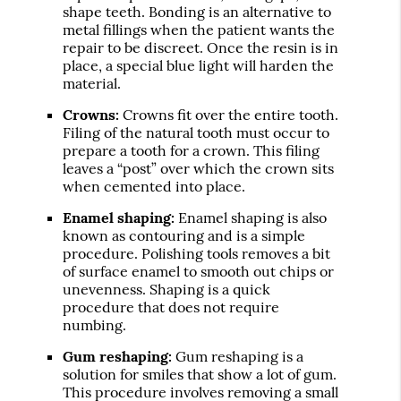
shape teeth. Bonding is an alternative to
metal fillings when the patient wants the
repair to be discreet. Once the resin is in
place, a special blue light will harden the
material.
Crowns:
Crowns fit over the entire tooth.
Filing of the natural tooth must occur to
prepare a tooth for a crown. This filing
leaves a “post” over which the crown sits
when cemented into place.
Enamel shaping:
Enamel shaping is also
known as contouring and is a simple
procedure. Polishing tools removes a bit
of surface enamel to smooth out chips or
unevenness. Shaping is a quick
procedure that does not require
numbing.
Gum reshaping:
Gum reshaping is a
solution for smiles that show a lot of gum.
This procedure involves removing a small