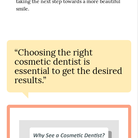
taking the next step towards a more beautiful
smile.
“Choosing the right
cosmetic dentist is
essential to get the desired
results.”