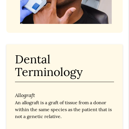
Dental
Terminology
Allograft
An allograft is a graft of tissue from a donor
within the same species as the patient that is
not a genetic relative.