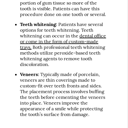
portion of gum tissue so more of the
tooth is visible. Patients can have this
procedure done on one tooth or several.
Teeth whitening:
Patients have several
options for teeth whitening. Teeth
whitening can occur in the
dental office
or come in the form of custom-made
trays.
Both professional teeth whitening
methods utilize peroxide-based teeth
whitening agents to remove tooth
discoloration.
Veneers:
Typically made of porcelain,
veneers are thin coverings made to
custom-fit over teeth fronts and sides.
The placement process involves buffing
the teeth before cementing the veneers
into place. Veneers improve the
appearance of a smile while protecting
the tooth’s surface from damage.