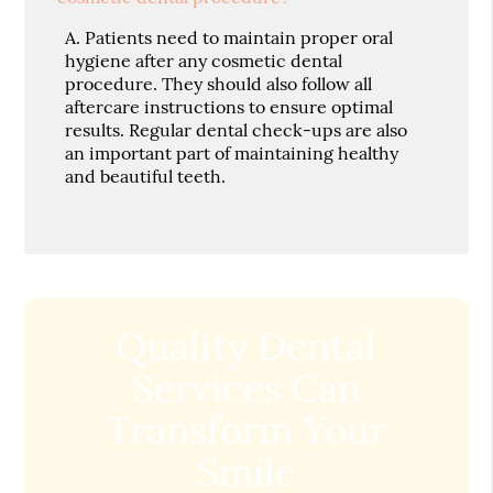
A.
Patients need to maintain proper oral
hygiene after any cosmetic dental
procedure. They should also follow all
aftercare instructions to ensure optimal
results. Regular dental check-ups are also
an important part of maintaining healthy
and beautiful teeth.
Quality Dental
Services Can
Transform Your
Smile