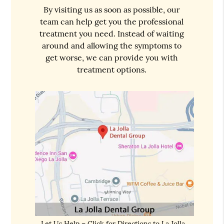
By visiting us as soon as possible, our
team can help get you the professional
treatment you need. Instead of waiting
around and allowing the symptoms to
get worse, we can provide you with
treatment options.
Let Us Help – Click for Directions to La Jolla