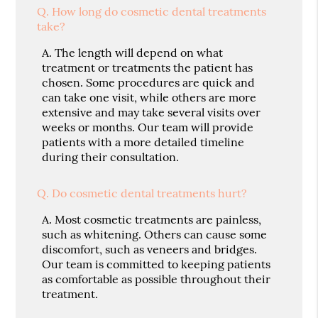
Q.
How long do cosmetic dental treatments
take?
A.
The length will depend on what
treatment or treatments the patient has
chosen. Some procedures are quick and
can take one visit, while others are more
extensive and may take several visits over
weeks or months. Our team will provide
patients with a more detailed timeline
during their consultation.
Q.
Do cosmetic dental treatments hurt?
A.
Most cosmetic treatments are painless,
such as whitening. Others can cause some
discomfort, such as veneers and bridges.
Our team is committed to keeping patients
as comfortable as possible throughout their
treatment.