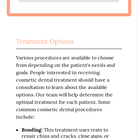
Treatment Options
Various procedures are available to choose
from depending on the patient's needs and
goals. People interested in receiving
cosmetic dental treatment should have a
consultation to learn about the available
options. Our team will help determine the
optimal treatment for each patient. Some
common cosmetic dental procedures
include:
Bonding:
This treatment uses resin to
repair chips and cracks, close gaps, or