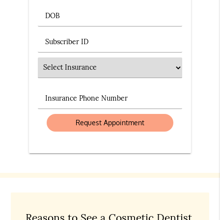
DOB
Subscriber ID
Insurance
Insurance Phone Number
Reasons to See a Cosmetic Dentist