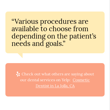
“Various procedures are
available to choose from
depending on the patient’s
needs and goals.”
Check out what others are saying about
our dental services on Yelp:
Cosmetic
Dentist in La Jolla, CA