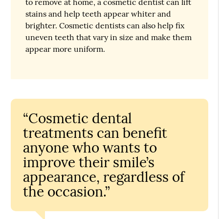
to remove at home, a cosmetic dentist can lift
stains and help teeth appear whiter and
brighter. Cosmetic dentists can also help fix
uneven teeth that vary in size and make them
appear more uniform.
“Cosmetic dental
treatments can benefit
anyone who wants to
improve their smile’s
appearance, regardless of
the occasion.”