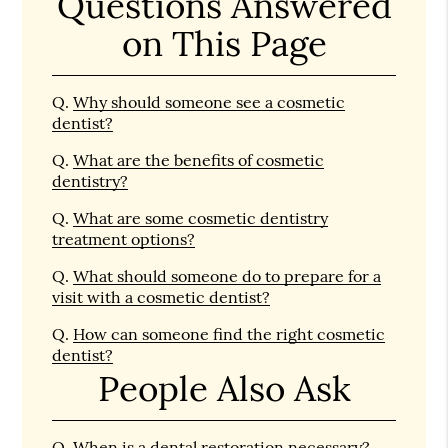
Questions Answered
on This Page
Q.
Why should someone see a cosmetic
dentist?
Q.
What are the benefits of cosmetic
dentistry?
Q.
What are some cosmetic dentistry
treatment options?
Q.
What should someone do to prepare for a
visit with a cosmetic dentist?
Q.
How can someone find the right cosmetic
dentist?
People Also Ask
Q.
When is a dental restoration necessary?