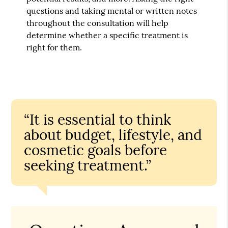
questions and taking mental or written notes
throughout the consultation will help
determine whether a specific treatment is
right for them.
“It is essential to think
about budget, lifestyle, and
cosmetic goals before
seeking treatment.”