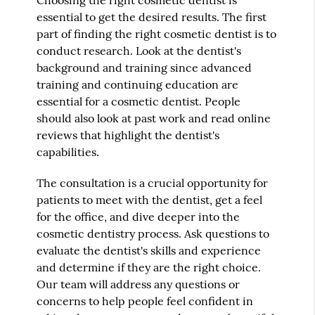
Choosing the right cosmetic dentist is
essential to get the desired results. The first
part of finding the right cosmetic dentist is to
conduct research. Look at the dentist's
background and training since advanced
training and continuing education are
essential for a cosmetic dentist. People
should also look at past work and read online
reviews that highlight the dentist's
capabilities.
The consultation is a crucial opportunity for
patients to meet with the dentist, get a feel
for the office, and dive deeper into the
cosmetic dentistry process. Ask questions to
evaluate the dentist's skills and experience
and determine if they are the right choice.
Our team will address any questions or
concerns to help people feel confident in