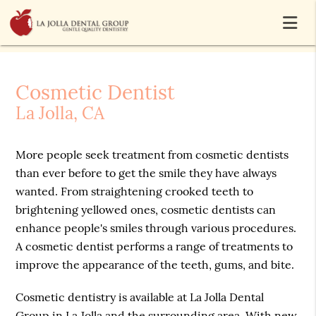
Cosmetic Dentist
La Jolla, CA
More people seek treatment from cosmetic dentists
than ever before to get the smile they have always
wanted. From straightening crooked teeth to
brightening yellowed ones, cosmetic dentists can
enhance people's smiles through various procedures.
A cosmetic dentist performs a range of treatments to
improve the appearance of the teeth, gums, and bite.
Cosmetic dentistry is available at La Jolla Dental
Group in La Jolla and the surrounding area. With new