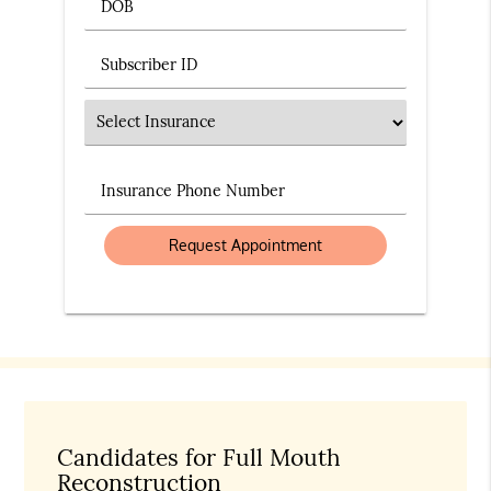
DOB
Subscriber ID
Insurance
Insurance Phone Number
Candidates for Full Mouth
Reconstruction