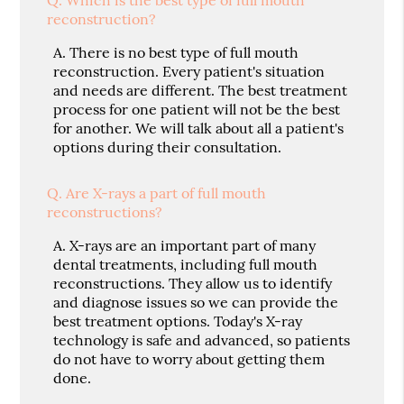
reconstruction?
A.
There is no best type of full mouth
reconstruction. Every patient's situation
and needs are different. The best treatment
process for one patient will not be the best
for another. We will talk about all a patient's
options during their consultation.
Q.
Are X-rays a part of full mouth
reconstructions?
A.
X-rays are an important part of many
dental treatments, including full mouth
reconstructions. They allow us to identify
and diagnose issues so we can provide the
best treatment options. Today's X-ray
technology is safe and advanced, so patients
do not have to worry about getting them
done.