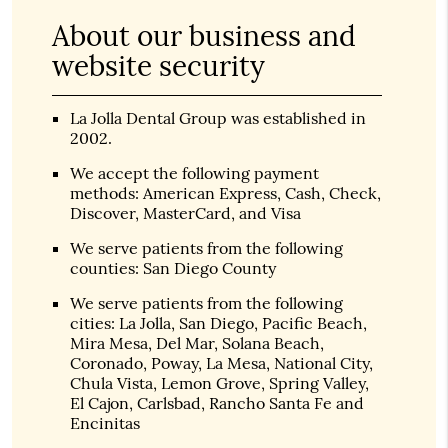
About our business and
website security
La Jolla Dental Group was established in
2002.
We accept the following payment
methods: American Express, Cash, Check,
Discover, MasterCard, and Visa
We serve patients from the following
counties: San Diego County
We serve patients from the following
cities: La Jolla, San Diego, Pacific Beach,
Mira Mesa, Del Mar, Solana Beach,
Coronado, Poway, La Mesa, National City,
Chula Vista, Lemon Grove, Spring Valley,
El Cajon, Carlsbad, Rancho Santa Fe and
Encinitas