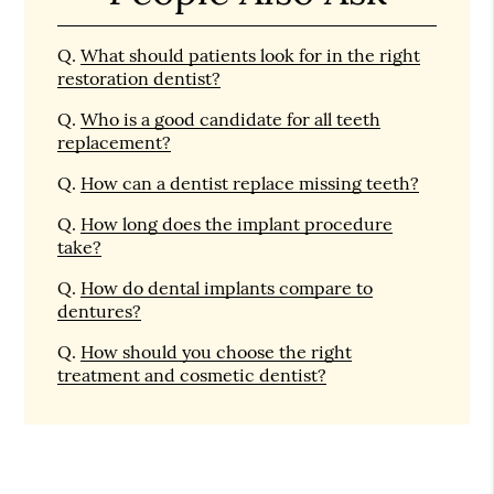
Q.
What should patients look for in the right
restoration dentist?
Q.
Who is a good candidate for all teeth
replacement?
Q.
How can a dentist replace missing teeth?
Q.
How long does the implant procedure
take?
Q.
How do dental implants compare to
dentures?
Q.
How should you choose the right
treatment and cosmetic dentist?