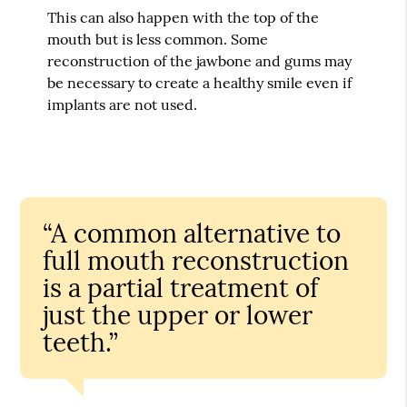
This can also happen with the top of the
mouth but is less common. Some
reconstruction of the jawbone and gums may
be necessary to create a healthy smile even if
implants are not used.
“A common alternative to
full mouth reconstruction
is a partial treatment of
just the upper or lower
teeth.”