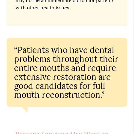
may not be an immediate option for patients
with other health issues.
“Patients who have dental
problems throughout their
entire mouths and require
extensive restoration are
good candidates for full
mouth reconstruction.”