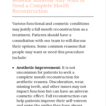
Reasons Someone May Want or
Need a Complete Mouth
Reconstruction
Various functional and cosmetic conditions
may justify a full mouth reconstruction as a
treatment. Patients should have a
consultation with our team to will discuss
their options. Some common reasons that
people may want or need this procedure
include:
Aesthetic improvement:
It is not
uncommon for patients to seek a
complete mouth reconstruction for
aesthetic reasons. Discoloration, wear,
missing teeth, and other issues may not
impact function but can have an adverse
cosmetic effect. Full reconstruction can
help patients improve their self-esteem
and enjoy the smiles they have always