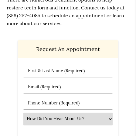
restore teeth form and function. Contact us today at
(858) 257-4085
to schedule an appointment or learn
more about our services.
Request An Appointment
First & Last Name (Required)
Email (Required)
Phone Number (Required)
Select an Option