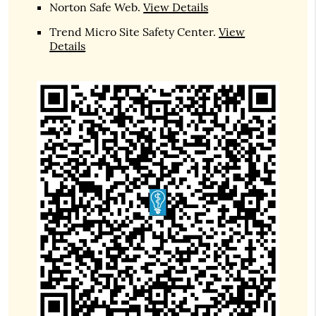
Norton Safe Web
.
View Details
Trend Micro Site Safety Center
.
View
Details