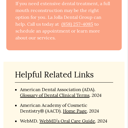
If you need extensive dental treatment, a full
mouth reconstruction may be the right
option for you. La Jolla Dental Group can
help. Call us today at
(858) 257-4085
to
schedule an appointment or learn more
about our services.
Helpful Related Links
American Dental Association (ADA)
.
2024
Glossary of Dental Clinical Terms
.
American Academy of Cosmetic
2024
Dentistry® (AACD)
.
Home Page
.
2024
WebMD
.
WebMD’s Oral Care Guide
.