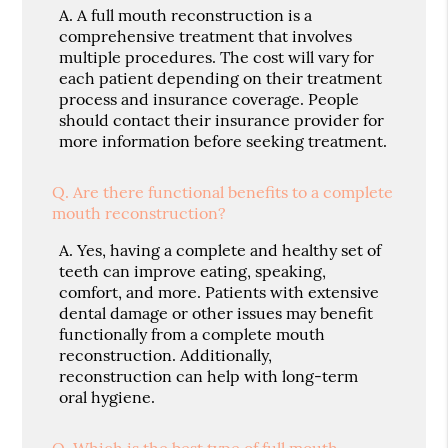
A.
A full mouth reconstruction is a
comprehensive treatment that involves
multiple procedures. The cost will vary for
each patient depending on their treatment
process and insurance coverage. People
should contact their insurance provider for
more information before seeking treatment.
Q.
Are there functional benefits to a complete
mouth reconstruction?
A.
Yes, having a complete and healthy set of
teeth can improve eating, speaking,
comfort, and more. Patients with extensive
dental damage or other issues may benefit
functionally from a complete mouth
reconstruction. Additionally,
reconstruction can help with long-term
oral hygiene.
Q.
Which is the best type of full mouth