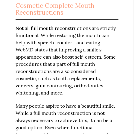
Cosmetic Complete Mouth
Reconstructions
Not all full mouth reconstructions are strictly
functional. While restoring the mouth can
help with speech, comfort, and eating,
WebMD states
that improving a smile's
appearance can also boost self-esteem. Some
procedures that a part of full mouth
reconstructions are also considered
cosmetic, such as tooth replacements,
veneers, gum contouring, orthodontics,
whitening, and more.
Many people aspire to have a beautiful smile.
While a full mouth reconstruction is not
always necessary to achieve this, it can be a
good option. Even when functional