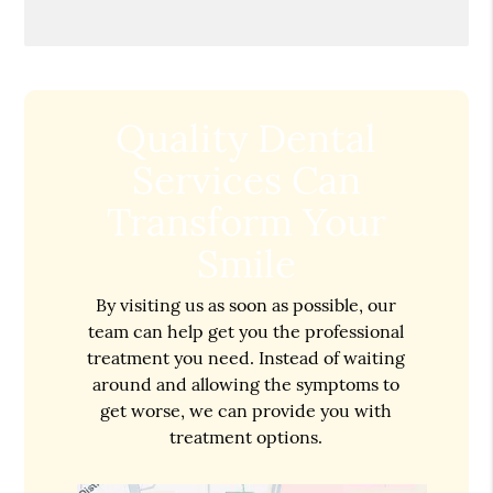
Quality Dental
Services Can
Transform Your
Smile
By visiting us as soon as possible, our
team can help get you the professional
treatment you need. Instead of waiting
around and allowing the symptoms to
get worse, we can provide you with
treatment options.