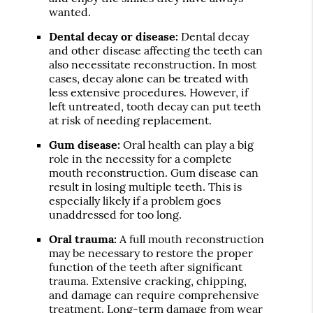
wanted.
Dental decay or disease:
Dental decay
and other disease affecting the teeth can
also necessitate reconstruction. In most
cases, decay alone can be treated with
less extensive procedures. However, if
left untreated, tooth decay can put teeth
at risk of needing replacement.
Gum disease:
Oral health can play a big
role in the necessity for a complete
mouth reconstruction. Gum disease can
result in losing multiple teeth. This is
especially likely if a problem goes
unaddressed for too long.
Oral trauma:
A full mouth reconstruction
may be necessary to restore the proper
function of the teeth after significant
trauma. Extensive cracking, chipping,
and damage can require comprehensive
treatment. Long-term damage from wear