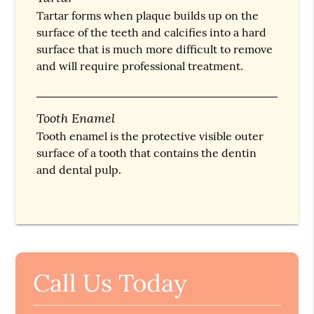
Tartar forms when plaque builds up on the
surface of the teeth and calcifies into a hard
surface that is much more difficult to remove
and will require professional treatment.
Tooth Enamel
Tooth enamel is the protective visible outer
surface of a tooth that contains the dentin
and dental pulp.
Call Us Today