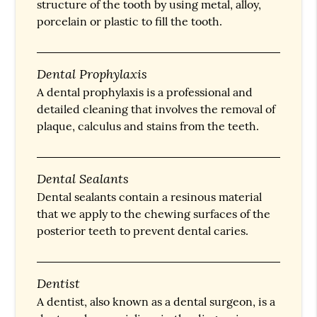
structure of the tooth by using metal, alloy,
porcelain or plastic to fill the tooth.
Dental Prophylaxis
A dental prophylaxis is a professional and
detailed cleaning that involves the removal of
plaque, calculus and stains from the teeth.
Dental Sealants
Dental sealants contain a resinous material
that we apply to the chewing surfaces of the
posterior teeth to prevent dental caries.
Dentist
A dentist, also known as a dental surgeon, is a