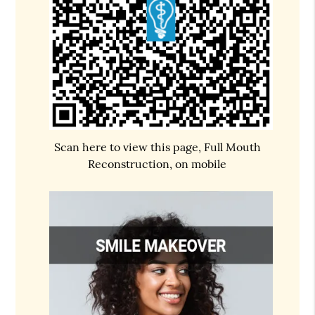
Scan here to view this page, Full Mouth
Reconstruction, on mobile