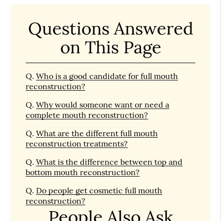
Questions Answered
on This Page
Q.
Who is a good candidate for full mouth
reconstruction?
Q.
Why would someone want or need a
complete mouth reconstruction?
Q.
What are the different full mouth
reconstruction treatments?
Q.
What is the difference between top and
bottom mouth reconstruction?
Q.
Do people get cosmetic full mouth
reconstruction?
People Also Ask