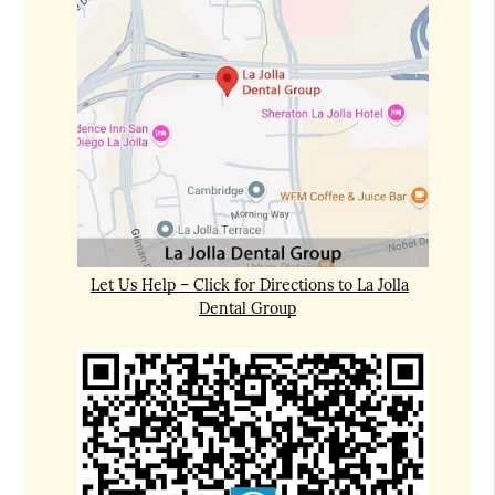
Let Us Help – Click for Directions to La Jolla
Dental Group