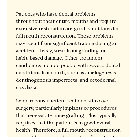
Patients who have dental problems
throughout their entire mouths and require
extensive restoration are good candidates for
full mouth reconstruction. These problems
may result from significant trauma during an
accident, decay, wear from grinding, or
habit-based damage. Other treatment
candidates include people with severe dental
conditions from birth, such as amelogenesis,
dentinogenesis imperfecta, and ectodermal
dysplasia.
Some reconstruction treatments involve
surgery, particularly implants or procedures
that necessitate bone grafting. This typically
requires that the patient is in good overall
health. Therefore, a full mouth reconstruction