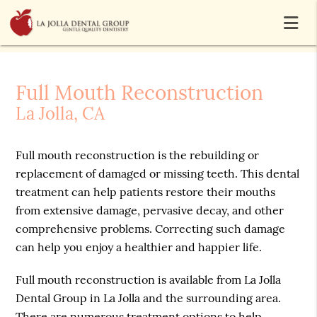
Full Mouth Reconstruction
La Jolla, CA
Full mouth reconstruction is the rebuilding or
replacement of damaged or missing teeth. This dental
treatment can help patients restore their mouths
from extensive damage, pervasive decay, and other
comprehensive problems. Correcting such damage
can help you enjoy a healthier and happier life.
Full mouth reconstruction is available from La Jolla
Dental Group in La Jolla and the surrounding area.
There are numerous treatment options to help