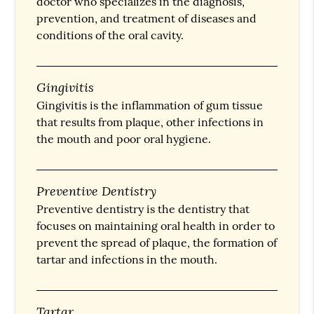
doctor who specializes in the diagnosis,
prevention, and treatment of diseases and
conditions of the oral cavity.
Gingivitis
Gingivitis is the inflammation of gum tissue
that results from plaque, other infections in
the mouth and poor oral hygiene.
Preventive Dentistry
Preventive dentistry is the dentistry that
focuses on maintaining oral health in order to
prevent the spread of plaque, the formation of
tartar and infections in the mouth.
Tartar