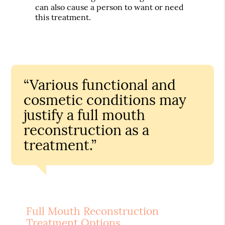
can also cause a person to want or need
this treatment.
“Various functional and
cosmetic conditions may
justify a full mouth
reconstruction as a
treatment.”
Full Mouth Reconstruction
Treatment Options