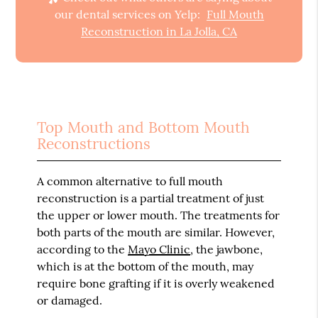
our dental services on Yelp:
Full Mouth
Reconstruction in La Jolla, CA
Top Mouth and Bottom Mouth
Reconstructions
A common alternative to full mouth
reconstruction is a partial treatment of just
the upper or lower mouth. The treatments for
both parts of the mouth are similar. However,
according to the
Mayo Clinic
, the jawbone,
which is at the bottom of the mouth, may
require bone grafting if it is overly weakened
or damaged.