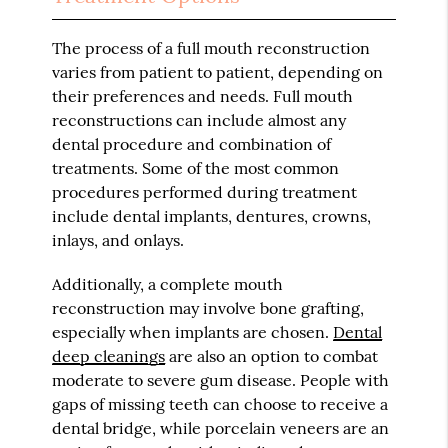
The process of a full mouth reconstruction
varies from patient to patient, depending on
their preferences and needs. Full mouth
reconstructions can include almost any
dental procedure and combination of
treatments. Some of the most common
procedures performed during treatment
include dental implants, dentures, crowns,
inlays, and onlays.
Additionally, a complete mouth
reconstruction may involve bone grafting,
especially when implants are chosen.
Dental
deep cleanings
are also an option to combat
moderate to severe gum disease. People with
gaps of missing teeth can choose to receive a
dental bridge, while porcelain veneers are an