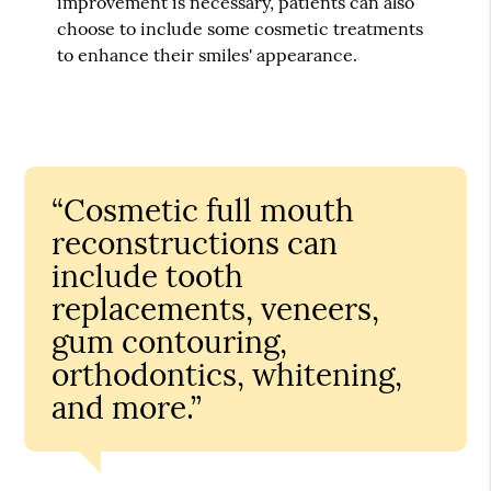
improvement is necessary, patients can also
choose to include some cosmetic treatments
to enhance their smiles' appearance.
“Cosmetic full mouth
reconstructions can
include tooth
replacements, veneers,
gum contouring,
orthodontics, whitening,
and more.”