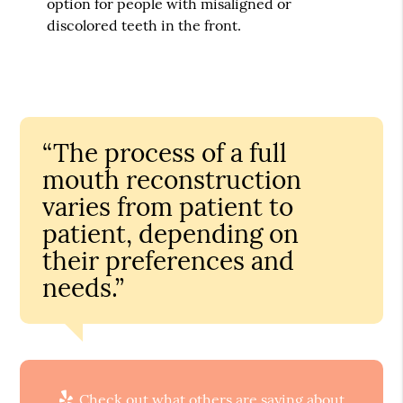
option for people with misaligned or
discolored teeth in the front.
“The process of a full
mouth reconstruction
varies from patient to
patient, depending on
their preferences and
needs.”
Check out what others are saying about