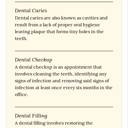
Dental Caries
Dental caries are also known as cavities and
result from a lack of proper oral hygiene
leaving plaque that forms tiny holes in the
teeth.
Dental Checkup
A dental checkup is an appointment that
involves cleaning the teeth, identifying any
signs of infection and removing said signs of
infection at least once every six months in the
office.
Dental Filling
A dental filling involves restoring the