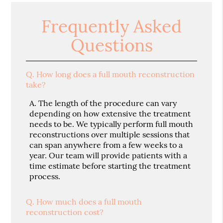
Frequently Asked
Questions
Q.
How long does a full mouth reconstruction
take?
A.
The length of the procedure can vary
depending on how extensive the treatment
needs to be. We typically perform full mouth
reconstructions over multiple sessions that
can span anywhere from a few weeks to a
year. Our team will provide patients with a
time estimate before starting the treatment
process.
Q.
How much does a full mouth
reconstruction cost?