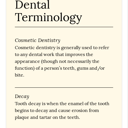
Dental
Terminology
Cosmetic Dentistry
Cosmetic dentistry is generally used to refer
to any dental work that improves the
appearance (though not necessarily the
function) of a person’s teeth, gums and/or
bite.
Decay
Tooth decay is when the enamel of the tooth
begins to decay and cause erosion from
plaque and tartar on the teeth.