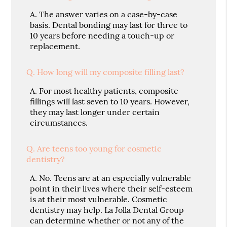
A.
The answer varies on a case-by-case
basis. Dental bonding may last for three to
10 years before needing a touch-up or
replacement.
Q.
How long will my composite filling last?
A.
For most healthy patients, composite
fillings will last seven to 10 years. However,
they may last longer under certain
circumstances.
Q.
Are teens too young for cosmetic
dentistry?
A.
No. Teens are at an especially vulnerable
point in their lives where their self-esteem
is at their most vulnerable. Cosmetic
dentistry may help. La Jolla Dental Group
can determine whether or not any of the