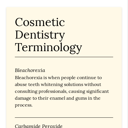
Cosmetic
Dentistry
Terminology
Bleachorexia
Bleachorexia is when people continue to
abuse teeth whitening solutions without
consulting professionals, causing significant
damage to their enamel and gums in the
process.
Carbamide Peroxide