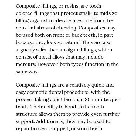
Composite fillings, or resins, are tooth-
colored fillings that protect small- to midsize
fillings against moderate pressure from the
constant stress of chewing. Composites may
be used both on front or back teeth, in part
because they look so natural. They are also
arguably safer than amalgam fillings, which
consist of metal alloys that may include
mercury. However, both types function in the
same way.
Composite fillings are a relatively quick and
easy cosmetic dental procedure, with the
process taking about less than 30 minutes per
tooth. Their ability to bond to the tooth
structure allows them to provide even further
support. Additionally, they may be used to
repair broken, chipped, or worn teeth.