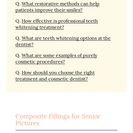
Q.
What restorative methods can help
patients improve their smiles?
Q.
How effective is professional teeth
whitening treatment?
Q.
What are teeth whitening options at the
dentist?
Q.
What are some examples of purely
cosmetic procedures?
Q.
How should you choose the right
treatment and cosmetic dentist?
Composite Fillings for Senior
Pictures