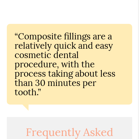
“Composite fillings are a
relatively quick and easy
cosmetic dental
procedure, with the
process taking about less
than 30 minutes per
tooth.”
Frequently Asked