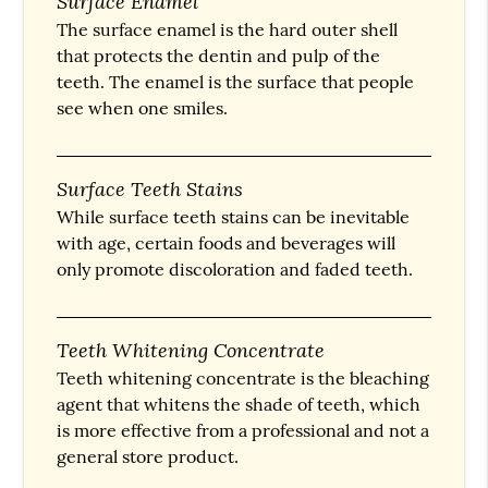
Surface Enamel
The surface enamel is the hard outer shell
that protects the dentin and pulp of the
teeth. The enamel is the surface that people
see when one smiles.
Surface Teeth Stains
While surface teeth stains can be inevitable
with age, certain foods and beverages will
only promote discoloration and faded teeth.
Teeth Whitening Concentrate
Teeth whitening concentrate is the bleaching
agent that whitens the shade of teeth, which
is more effective from a professional and not a
general store product.