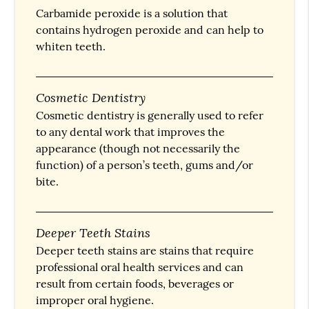
Carbamide peroxide is a solution that
contains hydrogen peroxide and can help to
whiten teeth.
Cosmetic Dentistry
Cosmetic dentistry is generally used to refer
to any dental work that improves the
appearance (though not necessarily the
function) of a person’s teeth, gums and/or
bite.
Deeper Teeth Stains
Deeper teeth stains are stains that require
professional oral health services and can
result from certain foods, beverages or
improper oral hygiene.