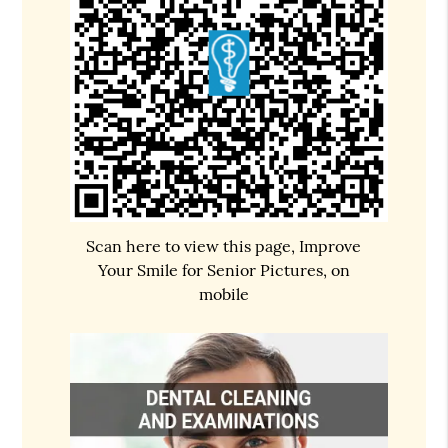
Scan here to view this page, Improve
Your Smile for Senior Pictures, on
mobile