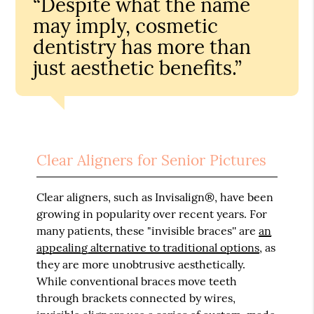
“Despite what the name
may imply, cosmetic
dentistry has more than
just aesthetic benefits.”
Clear Aligners for Senior Pictures
Clear aligners, such as Invisalign®, have been
growing in popularity over recent years. For
many patients, these "invisible braces'' are
an
appealing alternative to traditional options
, as
they are more unobtrusive aesthetically.
While conventional braces move teeth
through brackets connected by wires,