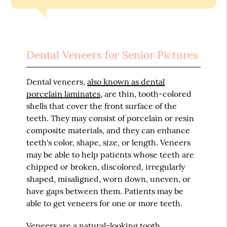
Dental Veneers for Senior Pictures
Dental veneers,
also known as dental
porcelain laminates
, are thin, tooth-colored
shells that cover the front surface of the
teeth. They may consist of porcelain or resin
composite materials, and they can enhance
teeth's color, shape, size, or length. Veneers
may be able to help patients whose teeth are
chipped or broken, discolored, irregularly
shaped, misaligned, worn down, uneven, or
have gaps between them. Patients may be
able to get veneers for one or more teeth.
Veneers are a natural-looking tooth