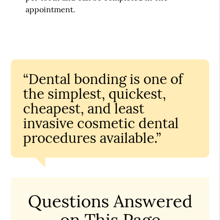
appointment.
“Dental bonding is one of
the simplest, quickest,
cheapest, and least
invasive cosmetic dental
procedures available.”
Questions Answered
on This Page