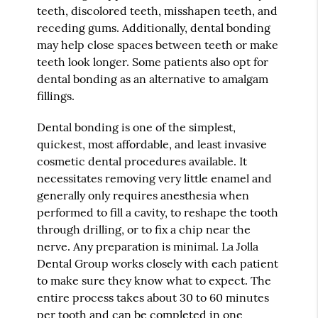
teeth, discolored teeth, misshapen teeth, and
receding gums. Additionally, dental bonding
may help close spaces between teeth or make
teeth look longer. Some patients also opt for
dental bonding as an alternative to amalgam
fillings.
Dental bonding is one of the simplest,
quickest, most affordable, and least invasive
cosmetic dental procedures available. It
necessitates removing very little enamel and
generally only requires anesthesia when
performed to fill a cavity, to reshape the tooth
through drilling, or to fix a chip near the
nerve. Any preparation is minimal. La Jolla
Dental Group works closely with each patient
to make sure they know what to expect. The
entire process takes about 30 to 60 minutes
per tooth and can be completed in one