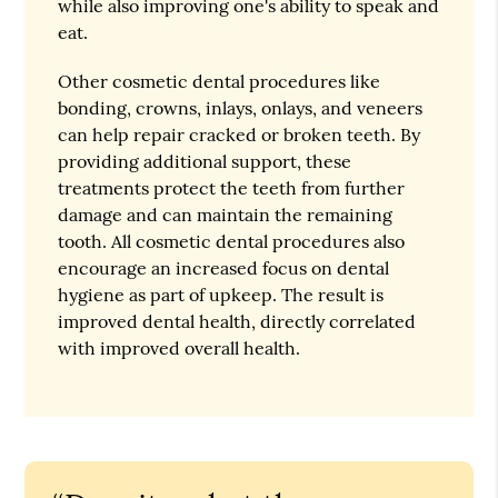
while also improving one's ability to speak and
eat.
Other cosmetic dental procedures like
bonding, crowns, inlays, onlays, and veneers
can help repair cracked or broken teeth. By
providing additional support, these
treatments protect the teeth from further
damage and can maintain the remaining
tooth. All cosmetic dental procedures also
encourage an increased focus on dental
hygiene as part of upkeep. The result is
improved dental health, directly correlated
with improved overall health.