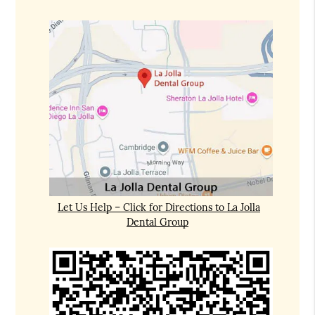
Let Us Help – Click for Directions to La Jolla
Dental Group