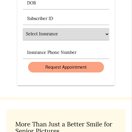
DOB
Subscriber ID
Insurance
Insurance Phone Number
More Than Just a Better Smile for
Senior Pictures