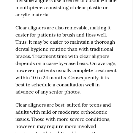
invisible aligners use a series of custom-made
mouthpieces consisting of clear plastic or
acrylic material.
Clear aligners are also removable, making it
easier for patients to brush and floss well.
Thus, it may be easier to maintain a thorough
dental hygiene routine than with traditional
braces. Treatment time with clear aligners
depends on a case-by-case basis. On average,
however, patients usually complete treatment
within 10 to 24 months. Consequently, it is
best to schedule a consultation well in
advance of any senior photos.
Clear aligners are best-suited for teens and
adults with mild or moderate orthodontic
issues. Those with more severe conditions,
however, may require more involved