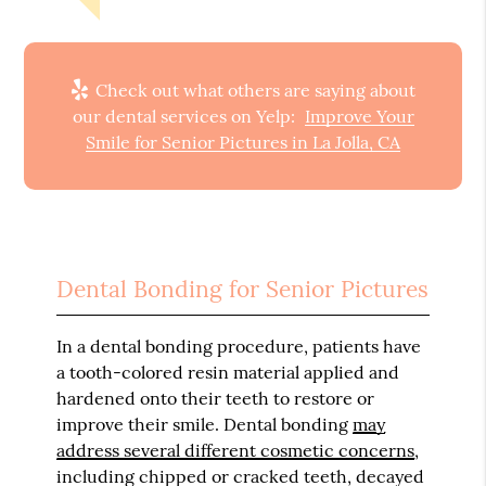
Check out what others are saying about
our dental services on Yelp:
Improve Your
Smile for Senior Pictures in La Jolla, CA
Dental Bonding for Senior Pictures
In a dental bonding procedure, patients have
a tooth-colored resin material applied and
hardened onto their teeth to restore or
improve their smile. Dental bonding
may
address several different cosmetic concerns
,
including chipped or cracked teeth, decayed