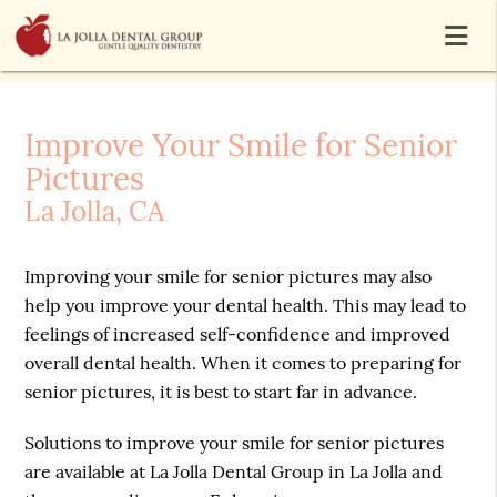
Improve Your Smile for Senior
Pictures
La Jolla, CA
Improving your smile for senior pictures may also
help you improve your dental health. This may lead to
feelings of increased self-confidence and improved
overall dental health. When it comes to preparing for
senior pictures, it is best to start far in advance.
Solutions to improve your smile for senior pictures
are available at La Jolla Dental Group in La Jolla and