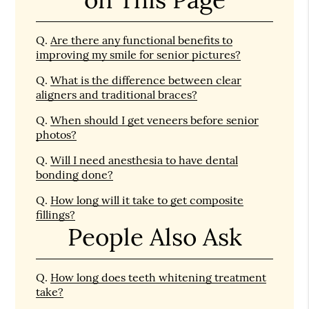
Q.
Are there any functional benefits to
improving my smile for senior pictures?
Q.
What is the difference between clear
aligners and traditional braces?
Q.
When should I get veneers before senior
photos?
Q.
Will I need anesthesia to have dental
bonding done?
Q.
How long will it take to get composite
fillings?
People Also Ask
Q.
How long does teeth whitening treatment
take?