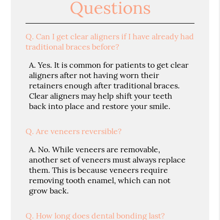
Questions
Q.
Can I get clear aligners if I have already had
traditional braces before?
A.
Yes. It is common for patients to get clear
aligners after not having worn their
retainers enough after traditional braces.
Clear aligners may help shift your teeth
back into place and restore your smile.
Q.
Are veneers reversible?
A.
No. While veneers are removable,
another set of veneers must always replace
them. This is because veneers require
removing tooth enamel, which can not
grow back.
Q.
How long does dental bonding last?