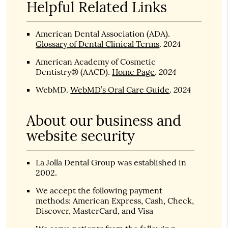
Helpful Related Links
American Dental Association (ADA)
.
2024
Glossary of Dental Clinical Terms
.
American Academy of Cosmetic
2024
Dentistry® (AACD)
.
Home Page
.
2024
WebMD
.
WebMD’s Oral Care Guide
.
About our business and
website security
La Jolla Dental Group was established in
2002.
We accept the following payment
methods: American Express, Cash, Check,
Discover, MasterCard, and Visa