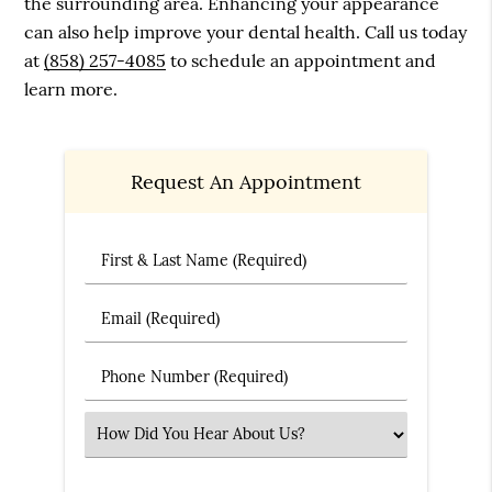
the surrounding area. Enhancing your appearance
can also help improve your dental health. Call us today
at
(858) 257-4085
to schedule an appointment and
learn more.
Request An Appointment
First & Last Name (Required)
Email (Required)
Phone Number (Required)
Select an Option