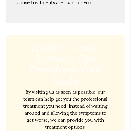
above treatments are right for you.
Quality Dental
Services Can
Transform Your
Smile
By visiting us as soon as possible, our
team can help get you the professional
treatment you need. Instead of waiting
around and allowing the symptoms to
get worse, we can provide you with
treatment options.