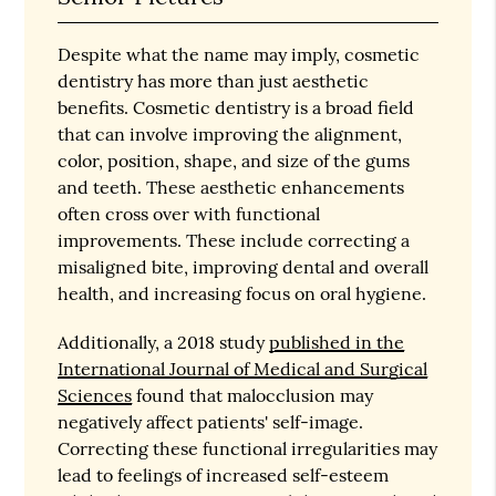
Despite what the name may imply, cosmetic
dentistry has more than just aesthetic
benefits. Cosmetic dentistry is a broad field
that can involve improving the alignment,
color, position, shape, and size of the gums
and teeth. These aesthetic enhancements
often cross over with functional
improvements. These include correcting a
misaligned bite, improving dental and overall
health, and increasing focus on oral hygiene.
Additionally, a 2018 study
published in the
International Journal of Medical and Surgical
Sciences
found that malocclusion may
negatively affect patients' self-image.
Correcting these functional irregularities may
lead to feelings of increased self-esteem