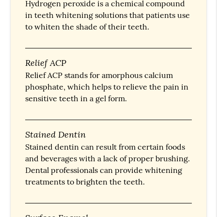
Hydrogen peroxide is a chemical compound
in teeth whitening solutions that patients use
to whiten the shade of their teeth.
Relief ACP
Relief ACP stands for amorphous calcium
phosphate, which helps to relieve the pain in
sensitive teeth in a gel form.
Stained Dentin
Stained dentin can result from certain foods
and beverages with a lack of proper brushing.
Dental professionals can provide whitening
treatments to brighten the teeth.