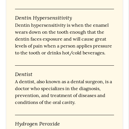
Dentin Hypersensitivity
Dentin hypersensitivity is when the enamel
wears down on the tooth enough that the
dentin faces exposure and will cause great
levels of pain when a person applies pressure
to the tooth or drinks hot/cold beverages.
Dentist
A dentist, also known as a dental surgeon, is a
doctor who specializes in the diagnosis,
prevention, and treatment of diseases and
conditions of the oral cavity.
Hydrogen Peroxide