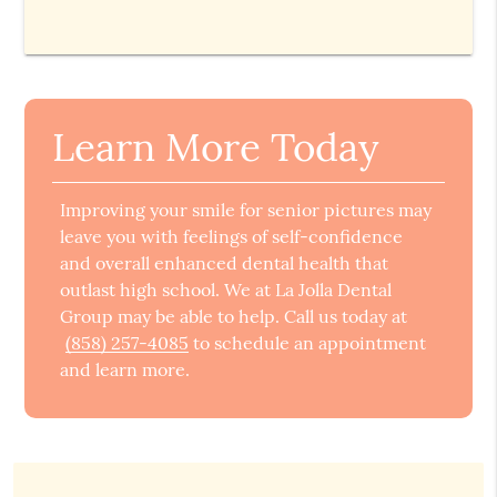
Learn More Today
Improving your smile for senior pictures may
leave you with feelings of self-confidence
and overall enhanced dental health that
outlast high school. We at La Jolla Dental
Group may be able to help. Call us today at
(858) 257-4085
to schedule an appointment
and learn more.