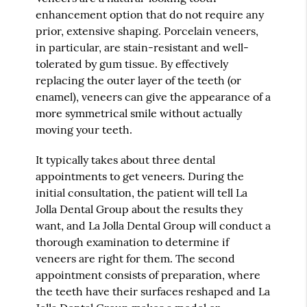
enhancement option that do not require any
prior, extensive shaping. Porcelain veneers,
in particular, are stain-resistant and well-
tolerated by gum tissue. By effectively
replacing the outer layer of the teeth (or
enamel), veneers can give the appearance of a
more symmetrical smile without actually
moving your teeth.
It typically takes about three dental
appointments to get veneers. During the
initial consultation, the patient will tell La
Jolla Dental Group about the results they
want, and La Jolla Dental Group will conduct a
thorough examination to determine if
veneers are right for them. The second
appointment consists of preparation, where
the teeth have their surfaces reshaped and La