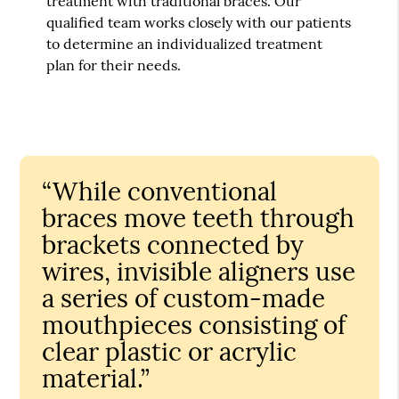
treatment with traditional braces. Our
qualified team works closely with our patients
to determine an individualized treatment
plan for their needs.
“While conventional
braces move teeth through
brackets connected by
wires, invisible aligners use
a series of custom-made
mouthpieces consisting of
clear plastic or acrylic
material.”