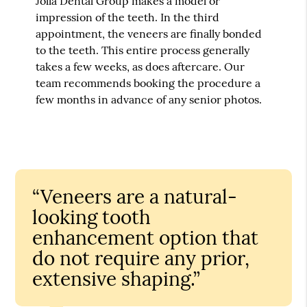
Jolla Dental Group makes a model or
impression of the teeth. In the third
appointment, the veneers are finally bonded
to the teeth. This entire process generally
takes a few weeks, as does aftercare. Our
team recommends booking the procedure a
few months in advance of any senior photos.
“Veneers are a natural-
looking tooth
enhancement option that
do not require any prior,
extensive shaping.”