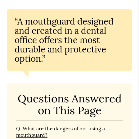
“A mouthguard designed
and created in a dental
office offers the most
durable and protective
option.”
Questions Answered
on This Page
Q.
What are the dangers of not using a
mouthguard?