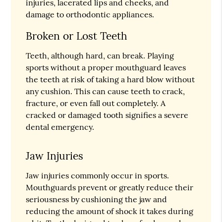
injuries, lacerated lips and cheeks, and
damage to orthodontic appliances.
Broken or Lost Teeth
Teeth, although hard, can break. Playing
sports without a proper mouthguard leaves
the teeth at risk of taking a hard blow without
any cushion. This can cause teeth to crack,
fracture, or even fall out completely. A
cracked or damaged tooth signifies a severe
dental emergency.
Jaw Injuries
Jaw injuries commonly occur in sports.
Mouthguards prevent or greatly reduce their
seriousness by cushioning the jaw and
reducing the amount of shock it takes during