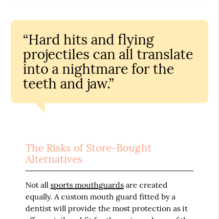
“Hard hits and flying
projectiles can all translate
into a nightmare for the
teeth and jaw.”
The Risks of Store-Bought
Alternatives
Not all
sports mouthguards
are created
equally. A custom mouth guard fitted by a
dentist will provide the most protection as it