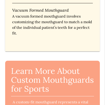
Vacuum Formed Mouthguard
A vacuum formed mouthguard involves
customizing the mouthguard to match a mold
of the individual patient’s teeth for a perfect
fit.
Learn More About
Custom Mouthguards
for Sports
A custom-fit mouthguard represents a vital