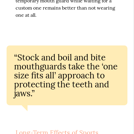
temporary mouth guard while waiting for a
custom one remains better than not wearing
one at all.
“Stock and boil and bite
mouthguards take the ‘one
size fits all’ approach to
protecting the teeth and
jaws.”
Long-Term Effects of Sports