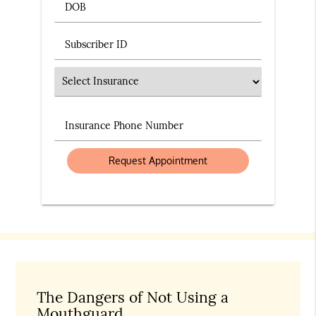
DOB
Subscriber ID
Insurance
Insurance Phone Number
The Dangers of Not Using a
Mouthguard