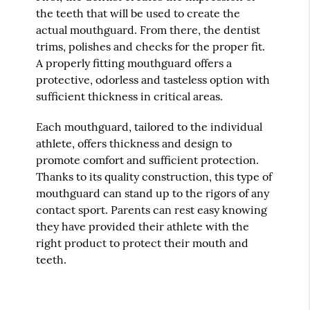
the teeth that will be used to create the
actual mouthguard. From there, the dentist
trims, polishes and checks for the proper fit.
A properly fitting mouthguard offers a
protective, odorless and tasteless option with
sufficient thickness in critical areas.
Each mouthguard, tailored to the individual
athlete, offers thickness and design to
promote comfort and sufficient protection.
Thanks to its quality construction, this type of
mouthguard can stand up to the rigors of any
contact sport. Parents can rest easy knowing
they have provided their athlete with the
right product to protect their mouth and
teeth.