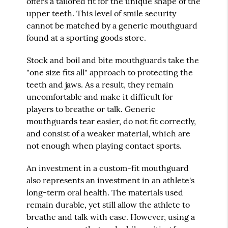
offers a tailored fit for the unique shape of the
upper teeth. This level of smile security
cannot be matched by a generic mouthguard
found at a sporting goods store.
Stock and boil and bite mouthguards take the
"one size fits all" approach to protecting the
teeth and jaws. As a result, they remain
uncomfortable and make it difficult for
players to breathe or talk. Generic
mouthguards tear easier, do not fit correctly,
and consist of a weaker material, which are
not enough when playing contact sports.
An investment in a custom-fit mouthguard
also represents an investment in an athlete's
long-term oral health. The materials used
remain durable, yet still allow the athlete to
breathe and talk with ease. However, using a