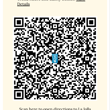
Details
Scan here to open directions to La Jolla