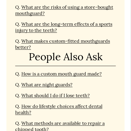
Q.
What are the risks of using a store-bought
mouthguard?
Q.
What are the long-term effects of a sports
injury to the teeth?
Q.
What makes custom-fitted mouthguards
better?
People Also Ask
Q.
How is a custom mouth guard made?
Q.
What are night guards?
Q.
What should I do if I lose teeth?
Q.
How do lifestyle choices affect dental
health?
Q.
What methods are available to repair a
chipped tooth?