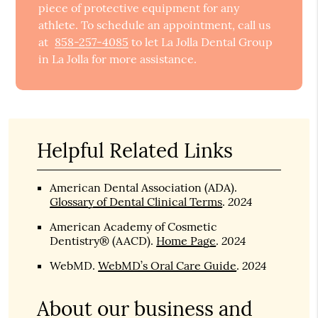
piece of protective equipment for any
athlete. To schedule an appointment, call us
at
858-257-4085
to let La Jolla Dental Group
in La Jolla for more assistance.
Helpful Related Links
American Dental Association (ADA)
.
2024
Glossary of Dental Clinical Terms
.
American Academy of Cosmetic
2024
Dentistry® (AACD)
.
Home Page
.
2024
WebMD
.
WebMD’s Oral Care Guide
.
About our business and