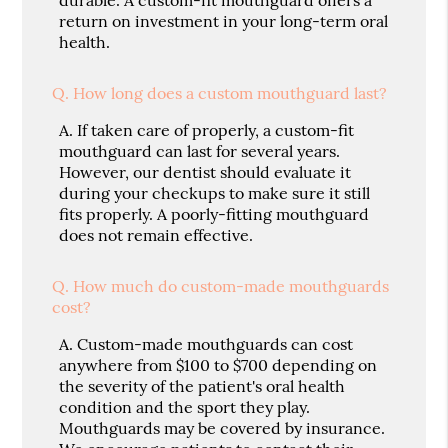
return on investment in your long-term oral
health.
Q.
How long does a custom mouthguard last?
A.
If taken care of properly, a custom-fit
mouthguard can last for several years.
However, our dentist should evaluate it
during your checkups to make sure it still
fits properly. A poorly-fitting mouthguard
does not remain effective.
Q.
How much do custom-made mouthguards
cost?
A.
Custom-made mouthguards can cost
anywhere from $100 to $700 depending on
the severity of the patient's oral health
condition and the sport they play.
Mouthguards may be covered by insurance.