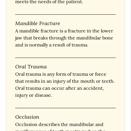
meets the needs of the patient.
Mandible Fracture
A mandible fracture is a fracture in the lower
jaw that breaks through the mandibular bone
and is normally a result of trauma.
Oral Trauma
Oral trauma is any form of trauma or force
that results in an injury of the mouth or teeth.
Oral trauma can occur after an accident,
injury or disease.
Occlusion
Occlusion describes the mandibular and