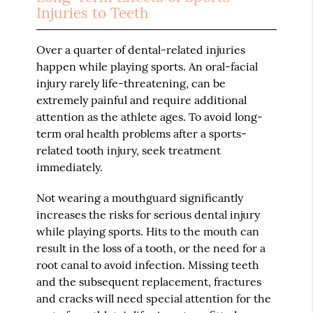
Injuries to Teeth
Over a quarter of dental-related injuries
happen while playing sports. An oral-facial
injury rarely life-threatening, can be
extremely painful and require additional
attention as the athlete ages. To avoid long-
term oral health problems after a sports-
related tooth injury, seek treatment
immediately.
Not wearing a mouthguard significantly
increases the risks for serious dental injury
while playing sports. Hits to the mouth can
result in the loss of a tooth, or the need for a
root canal to avoid infection. Missing teeth
and the subsequent replacement, fractures
and cracks will need special attention for the