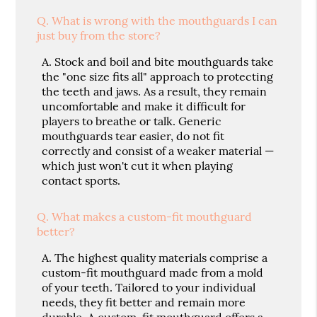
Q.
What is wrong with the mouthguards I can
just buy from the store?
A.
Stock and boil and bite mouthguards take
the "one size fits all" approach to protecting
the teeth and jaws. As a result, they remain
uncomfortable and make it difficult for
players to breathe or talk. Generic
mouthguards tear easier, do not fit
correctly and consist of a weaker material —
which just won't cut it when playing
contact sports.
Q.
What makes a custom-fit mouthguard
better?
A.
The highest quality materials comprise a
custom-fit mouthguard made from a mold
of your teeth. Tailored to your individual
needs, they fit better and remain more
durable. A custom-fit mouthguard offers a