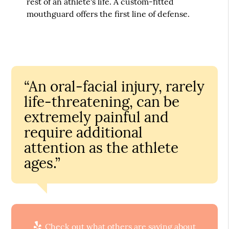
rest of an athlete's life. A custom-fitted
mouthguard offers the first line of defense.
“An oral-facial injury, rarely
life-threatening, can be
extremely painful and
require additional
attention as the athlete
ages.”
Check out what others are saying about