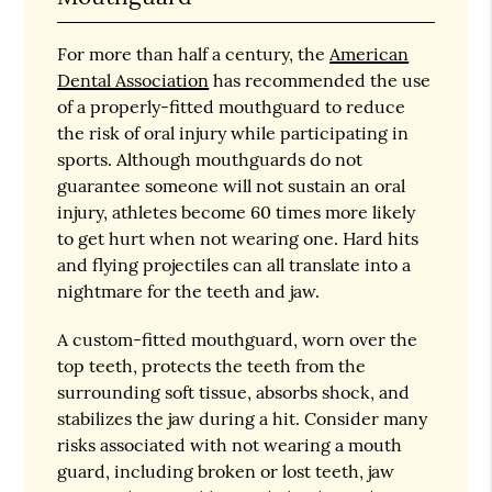
For more than half a century, the
American
Dental Association
has recommended the use
of a properly-fitted mouthguard to reduce
the risk of oral injury while participating in
sports. Although mouthguards do not
guarantee someone will not sustain an oral
injury, athletes become 60 times more likely
to get hurt when not wearing one. Hard hits
and flying projectiles can all translate into a
nightmare for the teeth and jaw.
A custom-fitted mouthguard, worn over the
top teeth, protects the teeth from the
surrounding soft tissue, absorbs shock, and
stabilizes the jaw during a hit. Consider many
risks associated with not wearing a mouth
guard, including broken or lost teeth, jaw