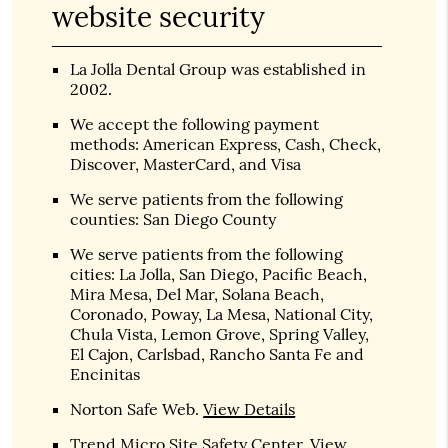
website security
La Jolla Dental Group was established in
2002.
We accept the following payment
methods: American Express, Cash, Check,
Discover, MasterCard, and Visa
We serve patients from the following
counties: San Diego County
We serve patients from the following
cities: La Jolla, San Diego, Pacific Beach,
Mira Mesa, Del Mar, Solana Beach,
Coronado, Poway, La Mesa, National City,
Chula Vista, Lemon Grove, Spring Valley,
El Cajon, Carlsbad, Rancho Santa Fe and
Encinitas
Norton Safe Web
.
View Details
Trend Micro Site Safety Center
.
View