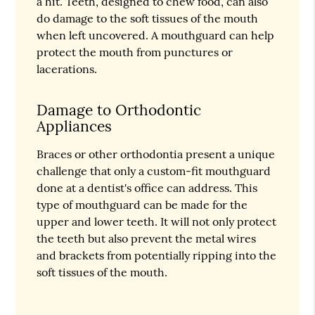
a hit. Teeth, designed to chew food, can also
do damage to the soft tissues of the mouth
when left uncovered. A mouthguard can help
protect the mouth from punctures or
lacerations.
Damage to Orthodontic
Appliances
Braces or other orthodontia present a unique
challenge that only a custom-fit mouthguard
done at a dentist's office can address. This
type of mouthguard can be made for the
upper and lower teeth. It will not only protect
the teeth but also prevent the metal wires
and brackets from potentially ripping into the
soft tissues of the mouth.