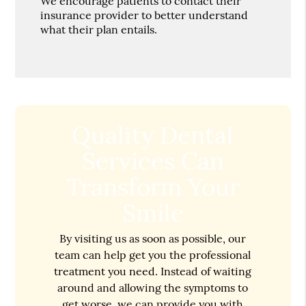
We encourage patients to contact their
insurance provider to better understand
what their plan entails.
Quality Dental
Services Can
Transform Your
Smile
By visiting us as soon as possible, our
team can help get you the professional
treatment you need. Instead of waiting
around and allowing the symptoms to
get worse, we can provide you with