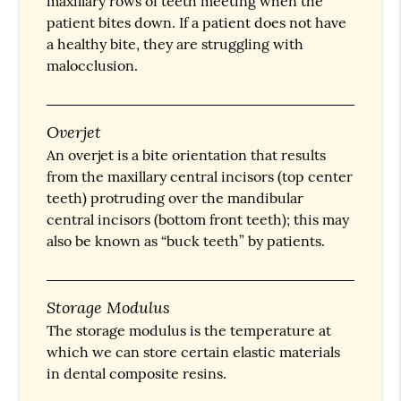
maxillary rows of teeth meeting when the
patient bites down. If a patient does not have
a healthy bite, they are struggling with
malocclusion.
Overjet
An overjet is a bite orientation that results
from the maxillary central incisors (top center
teeth) protruding over the mandibular
central incisors (bottom front teeth); this may
also be known as “buck teeth” by patients.
Storage Modulus
The storage modulus is the temperature at
which we can store certain elastic materials
in dental composite resins.