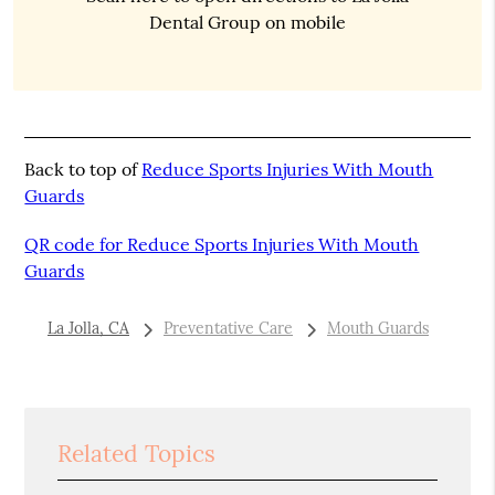
Dental Group on mobile
Back to top of
Reduce Sports Injuries With Mouth
Guards
QR code for Reduce Sports Injuries With Mouth
Guards
La Jolla, CA
Preventative Care
Mouth Guards
Related Topics