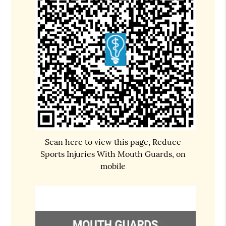
Scan here to view this page, Reduce
Sports Injuries With Mouth Guards, on
mobile