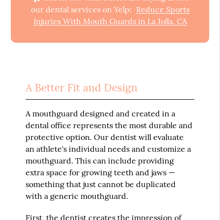
our dental services on Yelp:
Reduce Sports
Injuries With Mouth Guards in La Jolla, CA
A Better Fit and Design
A mouthguard designed and created in a
dental office represents the most durable and
protective option. Our dentist will evaluate
an athlete's individual needs and customize a
mouthguard. This can include providing
extra space for growing teeth and jaws —
something that just cannot be duplicated
with a generic mouthguard.
First, the dentist creates the impression of