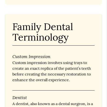
Family Dental
Terminology
Custom Impression
Custom impression involves using trays to
create an exact replica of the patient’s teeth
before creating the necessary restoration to
enhance the overall experience.
Dentist
A dentist, also known as a dental surgeon, is a