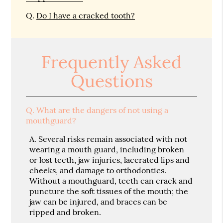
Q.
Do I have a cracked tooth?
Frequently Asked
Questions
Q.
What are the dangers of not using a
mouthguard?
A.
Several risks remain associated with not
wearing a mouth guard, including broken
or lost teeth, jaw injuries, lacerated lips and
cheeks, and damage to orthodontics.
Without a mouthguard, teeth can crack and
puncture the soft tissues of the mouth; the
jaw can be injured, and braces can be
ripped and broken.