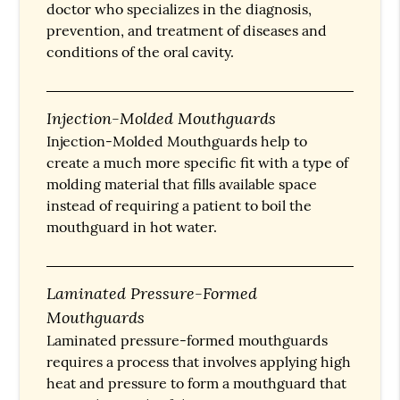
doctor who specializes in the diagnosis,
prevention, and treatment of diseases and
conditions of the oral cavity.
Injection-Molded Mouthguards
Injection-Molded Mouthguards help to
create a much more specific fit with a type of
molding material that fills available space
instead of requiring a patient to boil the
mouthguard in hot water.
Laminated Pressure-Formed
Mouthguards
Laminated pressure-formed mouthguards
requires a process that involves applying high
heat and pressure to form a mouthguard that