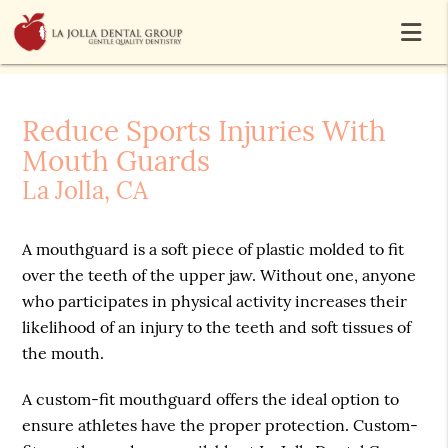
Reduce Sports Injuries With
Mouth Guards
La Jolla, CA
A mouthguard is a soft piece of plastic molded to fit
over the teeth of the upper jaw. Without one, anyone
who participates in physical activity increases their
likelihood of an injury to the teeth and soft tissues of
the mouth.
A custom-fit mouthguard offers the ideal option to
ensure athletes have the proper protection. Custom-