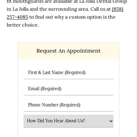
fit mouthguards are available at La Jolla Dental Group
in La Jolla and the surrounding area. Call us at
(858)
257-4085
to find out why a custom option is the
better choice.
Request An Appointment
First & Last Name (Required)
Email (Required)
Phone Number (Required)
Select an Option