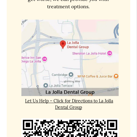
treatment options.
Let Us Help – Click for Directions to La Jolla
Dental Group