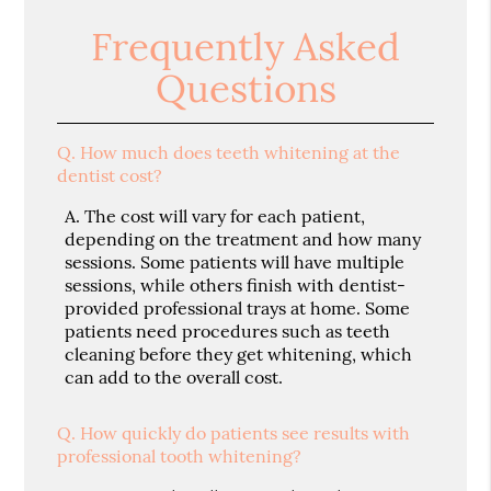
Frequently Asked
Questions
Q.
How much does teeth whitening at the
dentist cost?
A.
The cost will vary for each patient,
depending on the treatment and how many
sessions. Some patients will have multiple
sessions, while others finish with dentist-
provided professional trays at home. Some
patients need procedures such as teeth
cleaning before they get whitening, which
can add to the overall cost.
Q.
How quickly do patients see results with
professional tooth whitening?