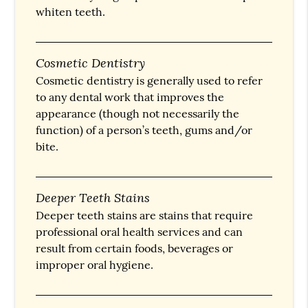
whiten teeth.
Cosmetic Dentistry
Cosmetic dentistry is generally used to refer
to any dental work that improves the
appearance (though not necessarily the
function) of a person’s teeth, gums and/or
bite.
Deeper Teeth Stains
Deeper teeth stains are stains that require
professional oral health services and can
result from certain foods, beverages or
improper oral hygiene.