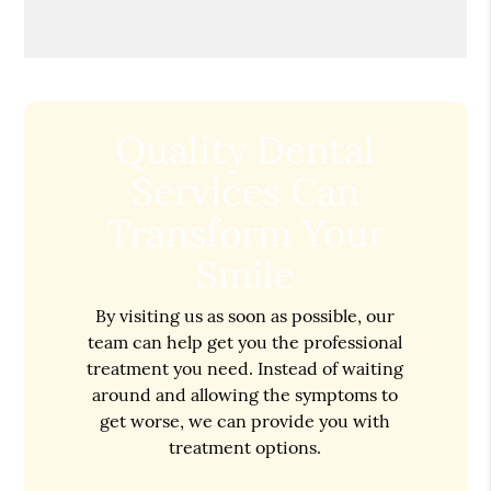
Quality Dental
Services Can
Transform Your
Smile
By visiting us as soon as possible, our
team can help get you the professional
treatment you need. Instead of waiting
around and allowing the symptoms to
get worse, we can provide you with
treatment options.