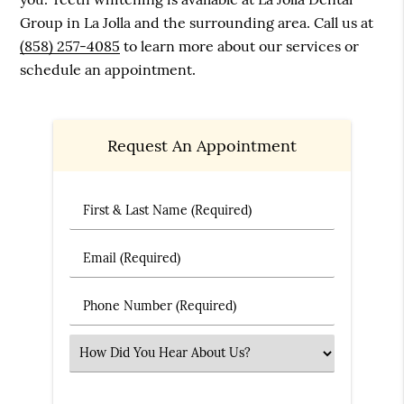
Group in La Jolla and the surrounding area. Call us at
(858) 257-4085
to learn more about our services or
schedule an appointment.
Request An Appointment
First & Last Name (Required)
Email (Required)
Phone Number (Required)
Select an Option