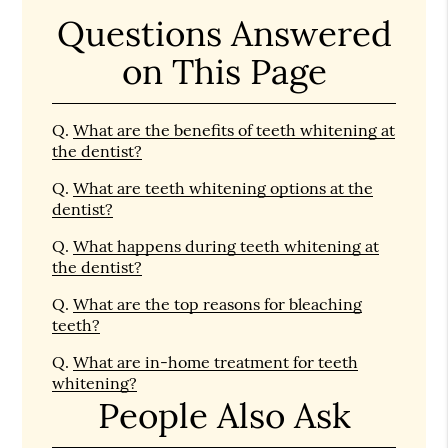
Questions Answered
on This Page
Q.
What are the benefits of teeth whitening at
the dentist?
Q.
What are teeth whitening options at the
dentist?
Q.
What happens during teeth whitening at
the dentist?
Q.
What are the top reasons for bleaching
teeth?
Q.
What are in-home treatment for teeth
whitening?
People Also Ask