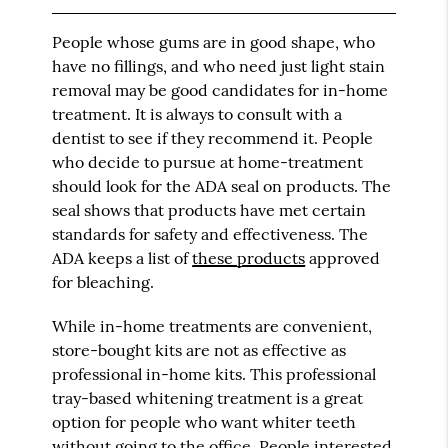
People whose gums are in good shape, who
have no fillings, and who need just light stain
removal may be good candidates for in-home
treatment. It is always to consult with a
dentist to see if they recommend it. People
who decide to pursue at home-treatment
should look for the ADA seal on products. The
seal shows that products have met certain
standards for safety and effectiveness. The
ADA keeps a list of
these products
approved
for bleaching.
While in-home treatments are convenient,
store-bought kits are not as effective as
professional in-home kits. This professional
tray-based whitening treatment is a great
option for people who want whiter teeth
without going to the office. People interested