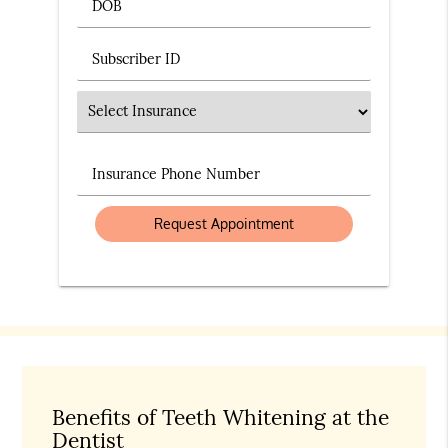
DOB
Subscriber ID
Insurance
Insurance Phone Number
Benefits of Teeth Whitening at the
Dentist