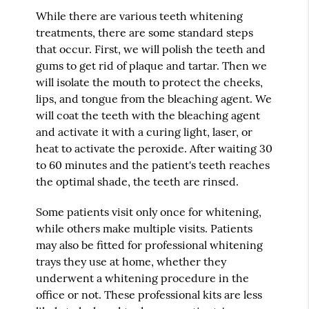
While there are various teeth whitening
treatments, there are some standard steps
that occur. First, we will polish the teeth and
gums to get rid of plaque and tartar. Then we
will isolate the mouth to protect the cheeks,
lips, and tongue from the bleaching agent. We
will coat the teeth with the bleaching agent
and activate it with a curing light, laser, or
heat to activate the peroxide. After waiting 30
to 60 minutes and the patient's teeth reaches
the optimal shade, the teeth are rinsed.
Some patients visit only once for whitening,
while others make multiple visits. Patients
may also be fitted for professional whitening
trays they use at home, whether they
underwent a whitening procedure in the
office or not. These professional kits are less