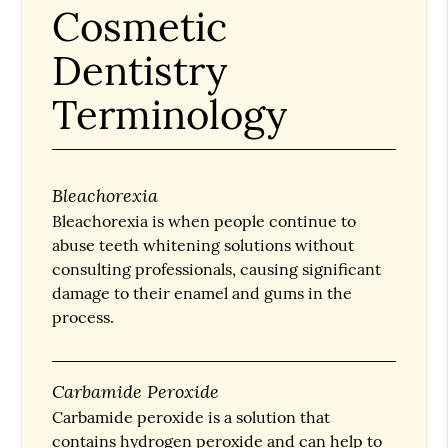
Cosmetic
Dentistry
Terminology
Bleachorexia
Bleachorexia is when people continue to
abuse teeth whitening solutions without
consulting professionals, causing significant
damage to their enamel and gums in the
process.
Carbamide Peroxide
Carbamide peroxide is a solution that
contains hydrogen peroxide and can help to