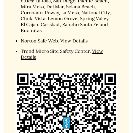
cities: La Jolla, San Diego, Pacific Beach,
Mira Mesa, Del Mar, Solana Beach,
Coronado, Poway, La Mesa, National City,
Chula Vista, Lemon Grove, Spring Valley,
El Cajon, Carlsbad, Rancho Santa Fe and
Encinitas
Norton Safe Web
.
View Details
Trend Micro Site Safety Center
.
View
Details