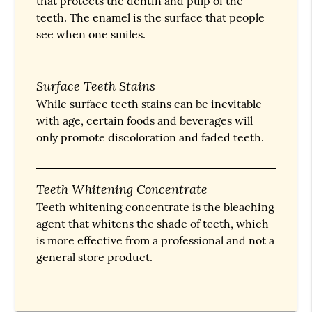
that protects the dentin and pulp of the
teeth. The enamel is the surface that people
see when one smiles.
Surface Teeth Stains
While surface teeth stains can be inevitable
with age, certain foods and beverages will
only promote discoloration and faded teeth.
Teeth Whitening Concentrate
Teeth whitening concentrate is the bleaching
agent that whitens the shade of teeth, which
is more effective from a professional and not a
general store product.