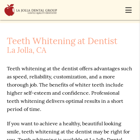
Teeth Whitening at Dentist
La Jolla, CA
Teeth whitening at the dentist offers advantages such
as speed, reliability, customization, and a more
thorough job. The benefits of whiter teeth include
higher self-esteem and confidence. Professional
teeth whitening delivers optimal results in a short
period of time.
If you want to achieve a healthy, beautiful looking
smile, teeth whitening at the dentist may be right for
you. Teeth whitening is available at La Jolla Dental