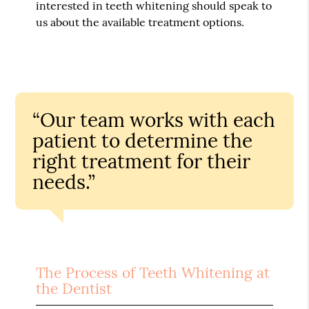
interested in teeth whitening should speak to
us about the available treatment options.
“Our team works with each
patient to determine the
right treatment for their
needs.”
The Process of Teeth Whitening at
the Dentist