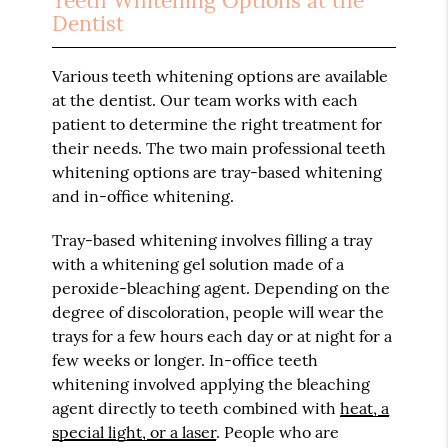
Teeth Whitening Options at the
Dentist
Various teeth whitening options are available
at the dentist. Our team works with each
patient to determine the right treatment for
their needs. The two main professional teeth
whitening options are tray-based whitening
and in-office whitening.
Tray-based whitening involves filling a tray
with a whitening gel solution made of a
peroxide-bleaching agent. Depending on the
degree of discoloration, people will wear the
trays for a few hours each day or at night for a
few weeks or longer. In-office teeth
whitening involved applying the bleaching
agent directly to teeth combined with
heat, a
special light, or a laser
. People who are