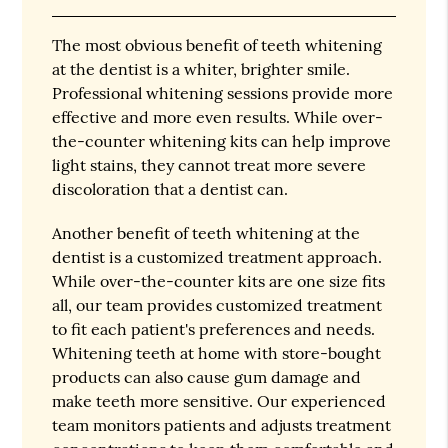
The most obvious benefit of teeth whitening
at the dentist is a whiter, brighter smile.
Professional whitening sessions provide more
effective and more even results. While over-
the-counter whitening kits can help improve
light stains, they cannot treat more severe
discoloration that a dentist can.
Another benefit of teeth whitening at the
dentist is a customized treatment approach.
While over-the-counter kits are one size fits
all, our team provides customized treatment
to fit each patient's preferences and needs.
Whitening teeth at home with store-bought
products can also cause gum damage and
make teeth more sensitive. Our experienced
team monitors patients and adjusts treatment