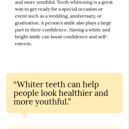
and more youthful. Teeth whitening is a great
way to get ready for a special occasion or
event such as a wedding, anniversary, or
graduation. A person's smile also plays a large
part in their confidence. Having a white and
bright smile can boost confidence and self-
esteem.
“Whiter teeth can help
people look healthier and
more youthful.”