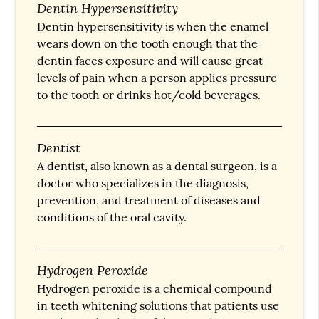
Dentin Hypersensitivity
Dentin hypersensitivity is when the enamel
wears down on the tooth enough that the
dentin faces exposure and will cause great
levels of pain when a person applies pressure
to the tooth or drinks hot/cold beverages.
Dentist
A dentist, also known as a dental surgeon, is a
doctor who specializes in the diagnosis,
prevention, and treatment of diseases and
conditions of the oral cavity.
Hydrogen Peroxide
Hydrogen peroxide is a chemical compound
in teeth whitening solutions that patients use