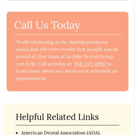
Call Us Today
Teeth whitening at the dentist produces
quick and effective results that people can be
proud of. Our team at La Jolla Dental Group
can help. Call us today at
858-257-4085
to
learn more about our services or schedule an
appointment.
Helpful Related Links
American Dental Association (ADA)
.