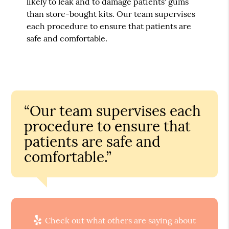
likely to leak and to damage patients' gums
than store-bought kits. Our team supervises
each procedure to ensure that patients are
safe and comfortable.
“Our team supervises each
procedure to ensure that
patients are safe and
comfortable.”
Check out what others are saying about