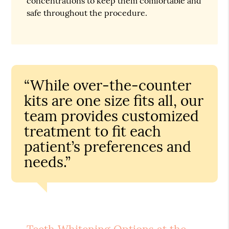
concentrations to keep them comfortable and
safe throughout the procedure.
“While over-the-counter
kits are one size fits all, our
team provides customized
treatment to fit each
patient’s preferences and
needs.”