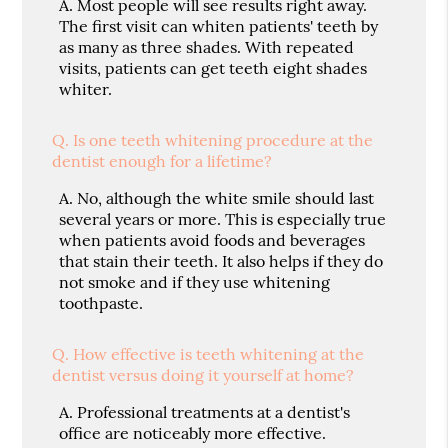
A.
Most people will see results right away.
The first visit can whiten patients' teeth by
as many as three shades. With repeated
visits, patients can get teeth eight shades
whiter.
Q.
Is one teeth whitening procedure at the
dentist enough for a lifetime?
A.
No, although the white smile should last
several years or more. This is especially true
when patients avoid foods and beverages
that stain their teeth. It also helps if they do
not smoke and if they use whitening
toothpaste.
Q.
How effective is teeth whitening at the
dentist versus doing it yourself at home?
A.
Professional treatments at a dentist's
office are noticeably more effective.