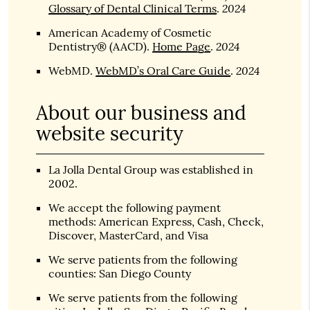
2024
Glossary of Dental Clinical Terms
.
American Academy of Cosmetic
2024
Dentistry® (AACD)
.
Home Page
.
2024
WebMD
.
WebMD’s Oral Care Guide
.
About our business and
website security
La Jolla Dental Group was established in
2002.
We accept the following payment
methods: American Express, Cash, Check,
Discover, MasterCard, and Visa
We serve patients from the following
counties: San Diego County
We serve patients from the following