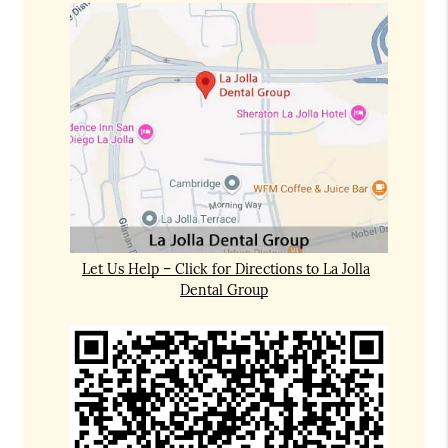
Let Us Help – Click for Directions to La Jolla
Dental Group