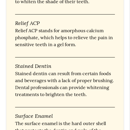
to whiten the shade of their teeth.
Relief ACP
Relief ACP stands for amorphous calcium
phosphate, which helps to relieve the pain in
sensitive teeth in a gel form.
Stained Dentin
Stained dentin can result from certain foods
and beverages with a lack of proper brushing.
Dental professionals can provide whitening
treatments to brighten the teeth.
Surface Enamel
The surface enamel is the hard outer shell