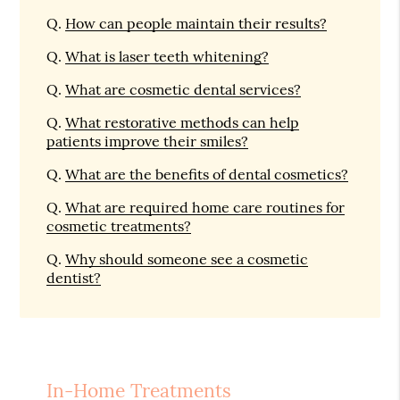
Q.
How can people maintain their results?
Q.
What is laser teeth whitening?
Q.
What are cosmetic dental services?
Q.
What restorative methods can help
patients improve their smiles?
Q.
What are the benefits of dental cosmetics?
Q.
What are required home care routines for
cosmetic treatments?
Q.
Why should someone see a cosmetic
dentist?
In-Home Treatments