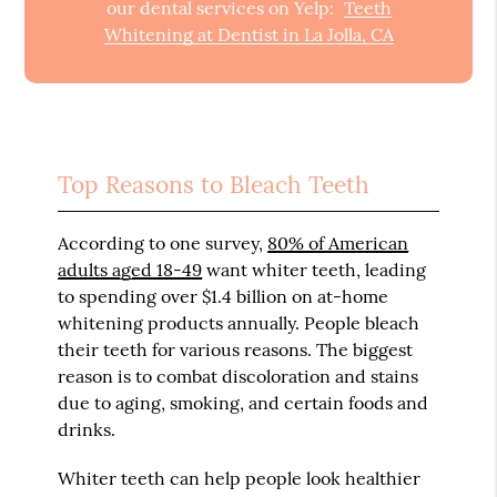
our dental services on Yelp:
Teeth
Whitening at Dentist in La Jolla, CA
Top Reasons to Bleach Teeth
According to one survey,
80% of American
adults aged 18-49
want whiter teeth, leading
to spending over $1.4 billion on at-home
whitening products annually. People bleach
their teeth for various reasons. The biggest
reason is to combat discoloration and stains
due to aging, smoking, and certain foods and
drinks.
Whiter teeth can help people look healthier