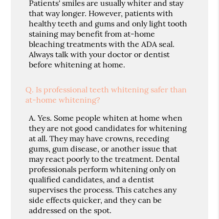
Patients' smiles are usually whiter and stay
that way longer. However, patients with
healthy teeth and gums and only light tooth
staining may benefit from at-home
bleaching treatments with the ADA seal.
Always talk with your doctor or dentist
before whitening at home.
Q.
Is professional teeth whitening safer than
at-home whitening?
A.
Yes. Some people whiten at home when
they are not good candidates for whitening
at all. They may have crowns, receding
gums, gum disease, or another issue that
may react poorly to the treatment. Dental
professionals perform whitening only on
qualified candidates, and a dentist
supervises the process. This catches any
side effects quicker, and they can be
addressed on the spot.