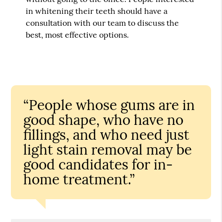
in whitening their teeth should have a
consultation with our team to discuss the
best, most effective options.
“People whose gums are in
good shape, who have no
fillings, and who need just
light stain removal may be
good candidates for in-
home treatment.”