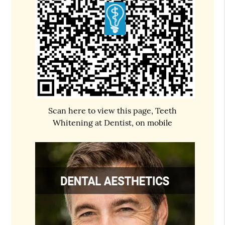
Scan here to view this page, Teeth
Whitening at Dentist, on mobile