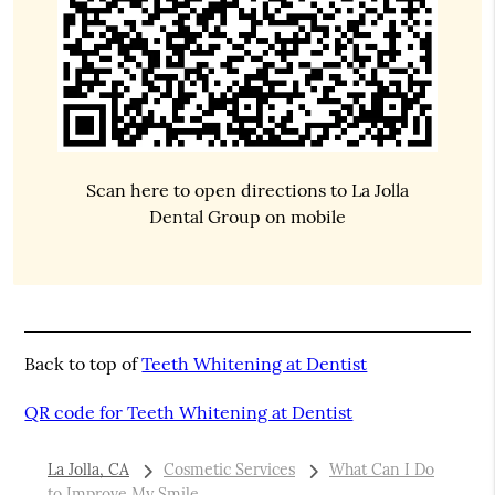
Scan here to open directions to La Jolla
Dental Group on mobile
Back to top of
Teeth Whitening at Dentist
QR code for Teeth Whitening at Dentist
La Jolla, CA
Cosmetic Services
What Can I Do
to Improve My Smile