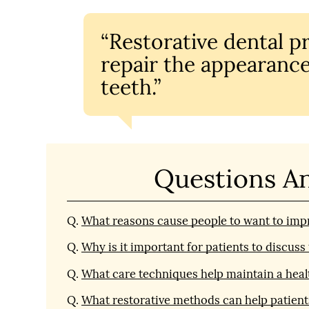
“Restorative dental p
repair the appearance
teeth.”
Questions A
Q.
What reasons cause people to want to impr
Q.
Why is it important for patients to discus
Q.
What care techniques help maintain a heal
Q.
What restorative methods can help patient