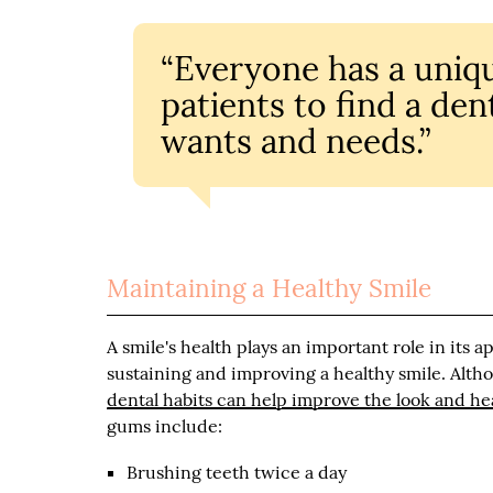
“Everyone has a unique
patients to find a de
wants and needs.”
Maintaining a Healthy Smile
A smile's health plays an important role in its 
sustaining and improving a healthy smile. Alth
dental habits can help improve the look and hea
gums include:
Brushing teeth twice a day