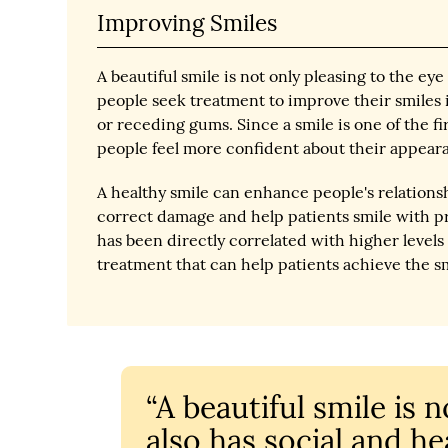
Improving Smiles
A beautiful smile is not only pleasing to the e
people seek treatment to improve their smiles i
or receding gums. Since a smile is one of the f
people feel more confident about their appear
A healthy smile can enhance people's relation
correct damage and help patients smile with p
has been directly correlated with higher levels 
treatment that can help patients achieve the sm
“A beautiful smile is 
also has social and hea