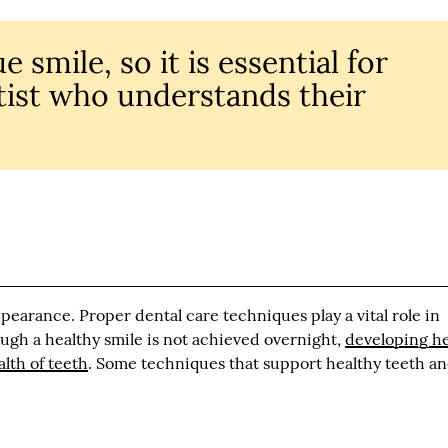
 smile, so it is essential for
ntist who understands their
appearance. Proper dental care techniques play a vital role in
ough a healthy smile is not achieved overnight,
developing he
lth of teeth
. Some techniques that support healthy teeth a