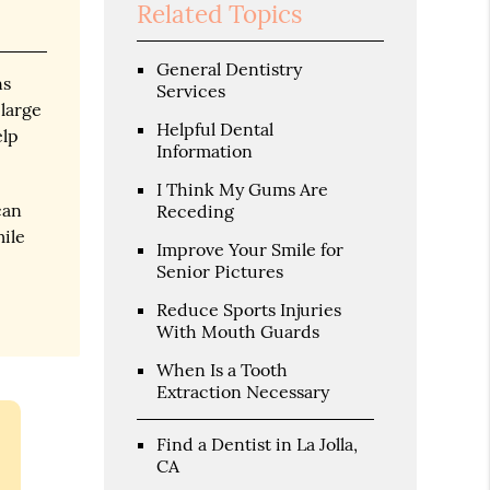
Related Topics
General Dentistry
ns
Services
 large
Helpful Dental
elp
Information
I Think My Gums Are
can
Receding
mile
Improve Your Smile for
Senior Pictures
Reduce Sports Injuries
With Mouth Guards
When Is a Tooth
Extraction Necessary
Find a Dentist in La Jolla,
CA