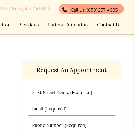
 Ste B120 La Jolla, CA 92037
Call Us!
(858) 257-4085
ation
Services
Patient Education
Contact Us
Request An Appointment
First & Last Name (Required)
Email (Required)
Phone Number (Required)