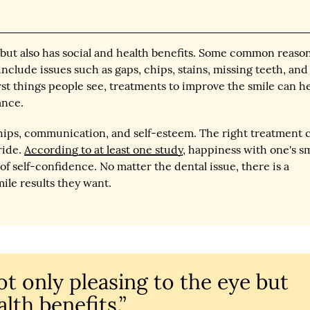
ye but also has social and health benefits. Some common reaso
nclude issues such as gaps, chips, stains, missing teeth, and
irst things people see, treatments to improve the smile can h
ance.
ships, communication, and self-esteem. The right treatment 
ride.
According to at least one study
, happiness with one's s
of self-confidence. No matter the dental issue, there is a
ile results they want.
not only pleasing to the eye but
lth benefits.”