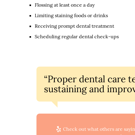
Flossing at least once a day
Limiting staining foods or drinks
Receiving prompt dental treatment
Scheduling regular dental check-ups
“Proper dental care te
sustaining and improv
Check out what others are sayin