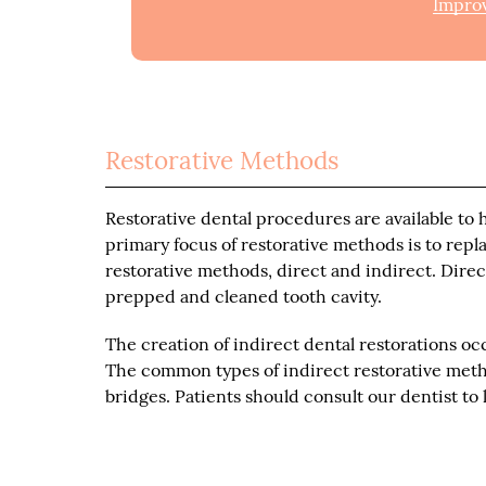
Improv
Restorative Methods
Restorative dental procedures are available to 
primary focus of restorative methods is to rep
restorative methods, direct and indirect. Direct 
prepped and cleaned tooth cavity.
The creation of indirect dental restorations oc
The common types of indirect restorative metho
bridges. Patients should consult our dentist to 