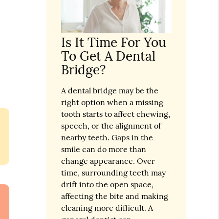
Is It Time For You
To Get A Dental
Bridge?
A dental bridge may be the
right option when a missing
tooth starts to affect chewing,
speech, or the alignment of
nearby teeth. Gaps in the
smile can do more than
change appearance. Over
time, surrounding teeth may
drift into the open space,
affecting the bite and making
cleaning more difficult. A