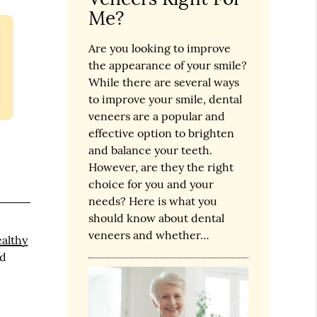
Me?
Are you looking to improve
the appearance of your smile?
While there are several ways
to improve your smile, dental
veneers are a popular and
effective option to brighten
and balance your teeth.
However, are they the right
choice for you and your
needs? Here is what you
should know about dental
veneers and whether…
althy
nd