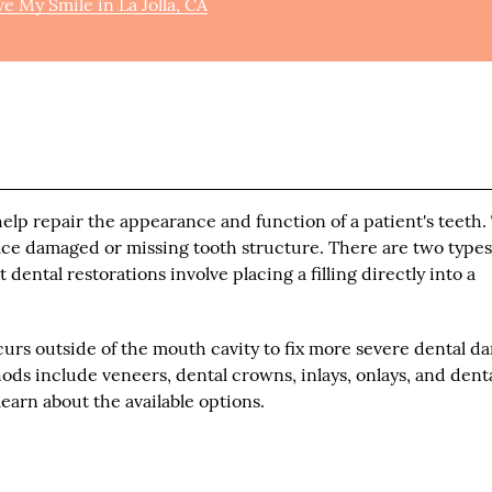
e My Smile in La Jolla, CA
help repair the appearance and function of a patient's teeth.
lace damaged or missing tooth structure. There are two types
dental restorations involve placing a filling directly into a
curs outside of the mouth cavity to fix more severe dental d
ds include veneers, dental crowns, inlays, onlays, and dent
learn about the available options.