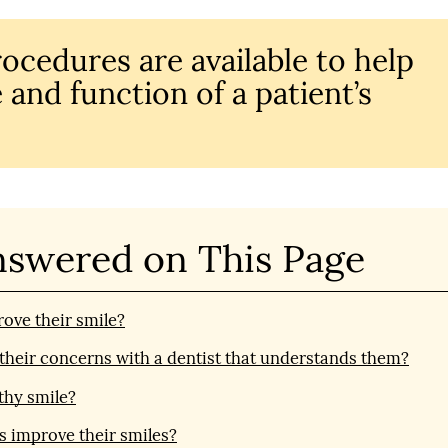
rocedures are available to help
 and function of a patient’s
nswered on This Page
ove their smile?
s their concerns with a dentist that understands them?
thy smile?
s improve their smiles?