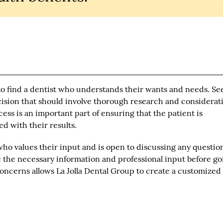
to find a dentist who understands their wants and needs. Se
ecision that should involve thorough research and considerat
s is an important part of ensuring that the patient is
d with their results.
who values their input and is open to discussing any questio
ve the necessary information and professional input before g
concerns allows La Jolla Dental Group to create a customized
.