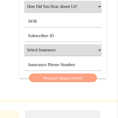
Select an Option
DOB
Subscriber ID
Insurance
Insurance Phone Number