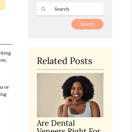
Type Your Search Query Here
eking
Related Posts
ion.
ns or
oing
Are Dental
Veneers Right For