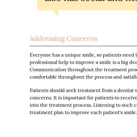
Addressing Concerns
Everyone has a unique smile, so patients need 
professional help to improve a smile is a big d
Communication throughout the treatment proces
comfortable throughout the process and satisfie
Patients should seek treatment from a dentist 
concerns. It is important for patients to recei
into the treatment process. Listening to such 
treatment plan to improve each patient's smile