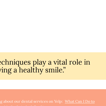
chniques play a vital role in
ing a healthy smile.”
g about our dental services on Yelp:
What Can I Do to