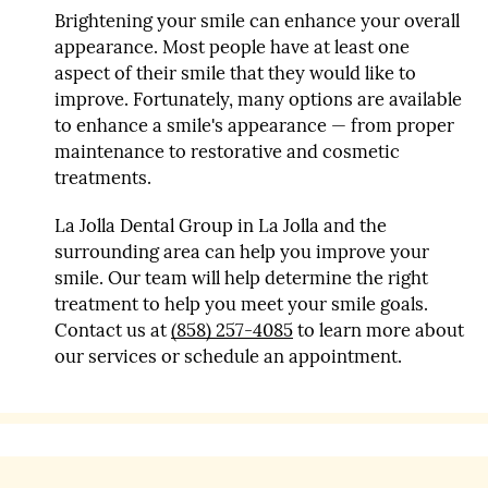
Brightening your smile can enhance your overall
appearance. Most people have at least one
aspect of their smile that they would like to
improve. Fortunately, many options are available
to enhance a smile's appearance — from proper
maintenance to restorative and cosmetic
treatments.
La Jolla Dental Group in La Jolla and the
surrounding area can help you improve your
smile. Our team will help determine the right
treatment to help you meet your smile goals.
Contact us at
(858) 257-4085
to learn more about
our services or schedule an appointment.