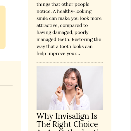
things that other people
notice. A healthy-looking
smile can make you look more
attractive, compared to
having damaged, poorly
managed teeth. Restoring the
way that a tooth looks can
help improve your…
Why Invisalign Is
The Right Choice