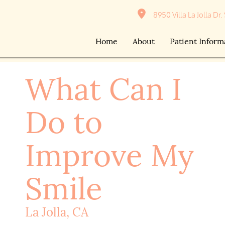
8950 Villa La Jolla Dr.
Home
About
Patient Inform
What Can I
Do to
Improve My
Smile
La Jolla, CA