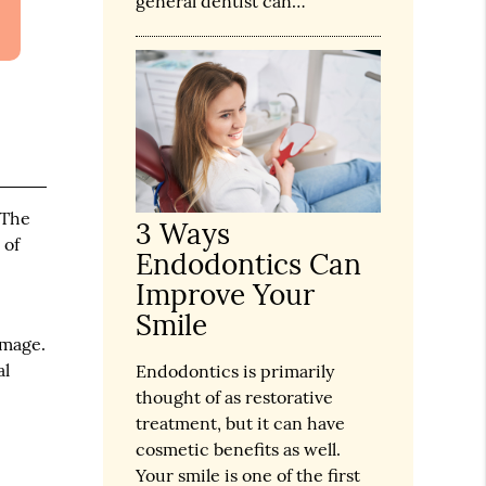
general dentist can…
 The
3 Ways
 of
Endodontics Can
Improve Your
Smile
amage.
al
Endodontics is primarily
thought of as restorative
treatment, but it can have
cosmetic benefits as well.
Your smile is one of the first