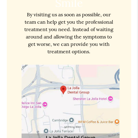
Smile
By visiting us as soon as possible, our
team can help get you the professional
treatment you need. Instead of waiting
around and allowing the symptoms to
get worse, we can provide you with
treatment options.