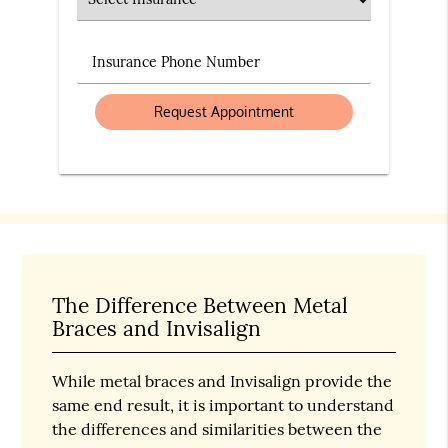
Insurance Phone Number
The Difference Between Metal
Braces and Invisalign
While metal braces and Invisalign provide the
same end result, it is important to understand
the differences and similarities between the