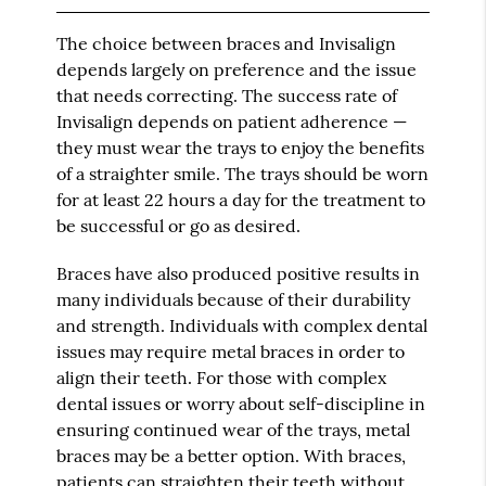
The choice between braces and Invisalign
depends largely on preference and the issue
that needs correcting. The success rate of
Invisalign depends on patient adherence —
they must wear the trays to enjoy the benefits
of a straighter smile. The trays should be worn
for at least 22 hours a day for the treatment to
be successful or go as desired.
Braces have also produced positive results in
many individuals because of their durability
and strength. Individuals with complex dental
issues may require metal braces in order to
align their teeth. For those with complex
dental issues or worry about self-discipline in
ensuring continued wear of the trays, metal
braces may be a better option. With braces,
patients can straighten their teeth without