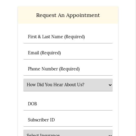
Request An Appointment
First & Last Name (Required)
Email (Required)
Phone Number (Required)
Select an Option
DOB
Subscriber ID
Insurance