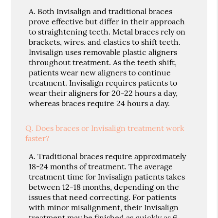
A.
Both Invisalign and traditional braces
prove effective but differ in their approach
to straightening teeth. Metal braces rely on
brackets, wires. and elastics to shift teeth.
Invisalign uses removable plastic aligners
throughout treatment. As the teeth shift,
patients wear new aligners to continue
treatment. Invisalign requires patients to
wear their aligners for 20-22 hours a day,
whereas braces require 24 hours a day.
Q.
Does braces or Invisalign treatment work
faster?
A.
Traditional braces require approximately
18-24 months of treatment. The average
treatment time for Invisalign patients takes
between 12-18 months, depending on the
issues that need correcting. For patients
with minor misalignment, their Invisalign
treatment may be finished as quickly as 6