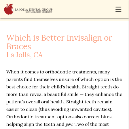
Which is Better Invisalign or
Braces
La Jolla, CA
When it comes to orthodontic treatments, many
parents find themselves unsure of which option is the
best choice for their child's health. Straight teeth do
more than reveal a beautiful smile — they enhance the
patient's overall oral health. Straight teeth remain
easier to clean (thus avoiding unwanted cavities).
Orthodontic treatment options also correct bites,
helping align the teeth and jaw. Two of the most