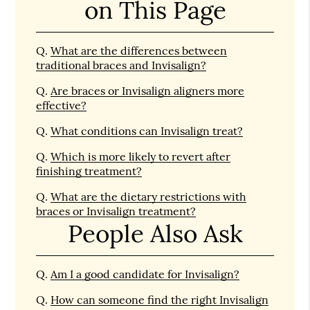
on This Page
Q.
What are the differences between
traditional braces and Invisalign?
Q.
Are braces or Invisalign aligners more
effective?
Q.
What conditions can Invisalign treat?
Q.
Which is more likely to revert after
finishing treatment?
Q.
What are the dietary restrictions with
braces or Invisalign treatment?
People Also Ask
Q.
Am I a good candidate for Invisalign?
Q.
How can someone find the right Invisalign