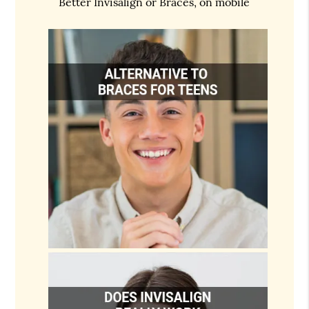
Better Invisalign or Braces, on mobile