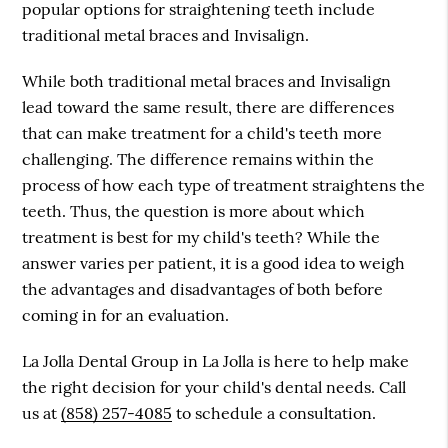
popular options for straightening teeth include
traditional metal braces and Invisalign.
While both traditional metal braces and Invisalign
lead toward the same result, there are differences
that can make treatment for a child's teeth more
challenging. The difference remains within the
process of how each type of treatment straightens the
teeth. Thus, the question is more about which
treatment is best for my child's teeth? While the
answer varies per patient, it is a good idea to weigh
the advantages and disadvantages of both before
coming in for an evaluation.
La Jolla Dental Group in La Jolla is here to help make
the right decision for your child's dental needs. Call
us at
(858) 257-4085
to schedule a consultation.