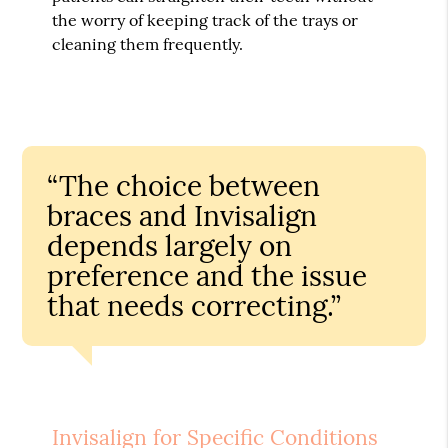
the worry of keeping track of the trays or
cleaning them frequently.
“The choice between
braces and Invisalign
depends largely on
preference and the issue
that needs correcting.”
Invisalign for Specific Conditions