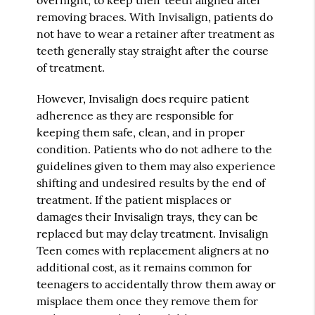
removing braces. With Invisalign, patients do
not have to wear a retainer after treatment as
teeth generally stay straight after the course
of treatment.
However, Invisalign does require patient
adherence as they are responsible for
keeping them safe, clean, and in proper
condition. Patients who do not adhere to the
guidelines given to them may also experience
shifting and undesired results by the end of
treatment. If the patient misplaces or
damages their Invisalign trays, they can be
replaced but may delay treatment. Invisalign
Teen comes with replacement aligners at no
additional cost, as it remains common for
teenagers to accidentally throw them away or
misplace them once they remove them for