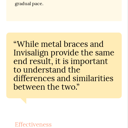
gradual pace.
“While metal braces and
Invisalign provide the same
end result, it is important
to understand the
differences and similarities
between the two.”
Effectiveness