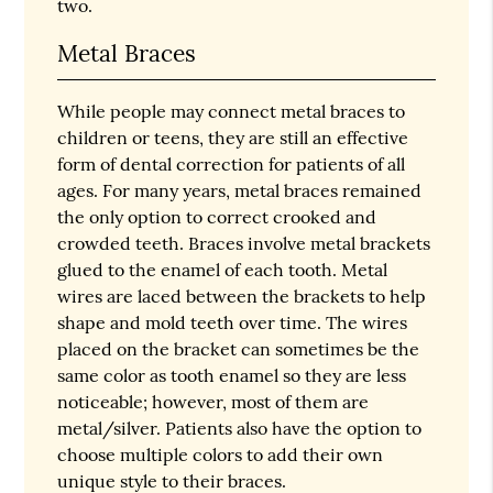
two.
Metal Braces
While people may connect metal braces to
children or teens, they are still an effective
form of dental correction for patients of all
ages. For many years, metal braces remained
the only option to correct crooked and
crowded teeth. Braces involve metal brackets
glued to the enamel of each tooth. Metal
wires are laced between the brackets to help
shape and mold teeth over time. The wires
placed on the bracket can sometimes be the
same color as tooth enamel so they are less
noticeable; however, most of them are
metal/silver. Patients also have the option to
choose multiple colors to add their own
unique style to their braces.