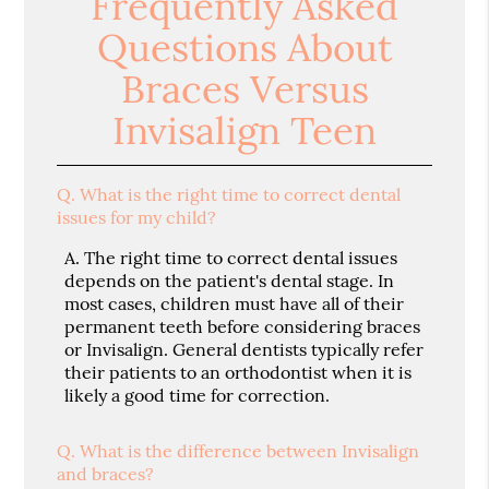
Frequently Asked
Questions About
Braces Versus
Invisalign Teen
Q.
What is the right time to correct dental
issues for my child?
A.
The right time to correct dental issues
depends on the patient's dental stage. In
most cases, children must have all of their
permanent teeth before considering braces
or Invisalign. General dentists typically refer
their patients to an orthodontist when it is
likely a good time for correction.
Q.
What is the difference between Invisalign
and braces?