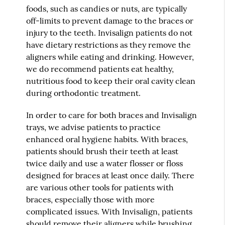
foods, such as candies or nuts, are typically
off-limits to prevent damage to the braces or
injury to the teeth. Invisalign patients do not
have dietary restrictions as they remove the
aligners while eating and drinking. However,
we do recommend patients eat healthy,
nutritious food to keep their oral cavity clean
during orthodontic treatment.
In order to care for both braces and Invisalign
trays, we advise patients to practice
enhanced oral hygiene habits. With braces,
patients should brush their teeth at least
twice daily and use a water flosser or floss
designed for braces at least once daily. There
are various other tools for patients with
braces, especially those with more
complicated issues. With Invisalign, patients
should remove their aligners while brushing