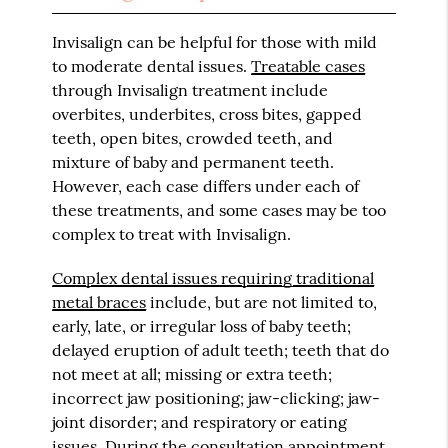
Invisalign can be helpful for those with mild
to moderate dental issues.
Treatable cases
through Invisalign treatment include
overbites, underbites, cross bites, gapped
teeth, open bites, crowded teeth, and
mixture of baby and permanent teeth.
However, each case differs under each of
these treatments, and some cases may be too
complex to treat with Invisalign.
Complex dental issues requiring traditional
metal braces
include, but are not limited to,
early, late, or irregular loss of baby teeth;
delayed eruption of adult teeth; teeth that do
not meet at all; missing or extra teeth;
incorrect jaw positioning; jaw-clicking; jaw-
joint disorder; and respiratory or eating
issues. During the consultation appointment,