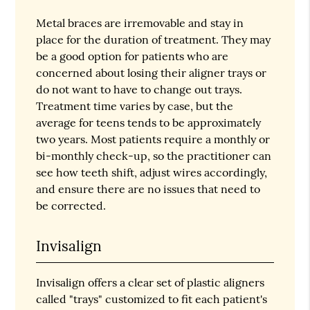
Metal braces are irremovable and stay in
place for the duration of treatment. They may
be a good option for patients who are
concerned about losing their aligner trays or
do not want to have to change out trays.
Treatment time varies by case, but the
average for teens tends to be approximately
two years. Most patients require a monthly or
bi-monthly check-up, so the practitioner can
see how teeth shift, adjust wires accordingly,
and ensure there are no issues that need to
be corrected.
Invisalign
Invisalign offers a clear set of plastic aligners
called "trays" customized to fit each patient's