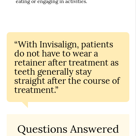
eating or engaging in activities.
“With Invisalign, patients
do not have to wear a
retainer after treatment as
teeth generally stay
straight after the course of
treatment.”
Questions Answered