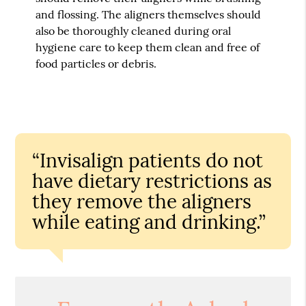
and flossing. The aligners themselves should
also be thoroughly cleaned during oral
hygiene care to keep them clean and free of
food particles or debris.
“Invisalign patients do not
have dietary restrictions as
they remove the aligners
while eating and drinking.”