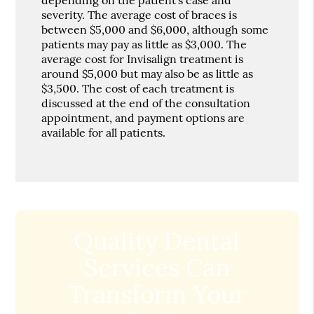
severity. The average cost of braces is
between $5,000 and $6,000, although some
patients may pay as little as $3,000. The
average cost for Invisalign treatment is
around $5,000 but may also be as little as
$3,500. The cost of each treatment is
discussed at the end of the consultation
appointment, and payment options are
available for all patients.
Quality Dental
Services Can
Transform Your