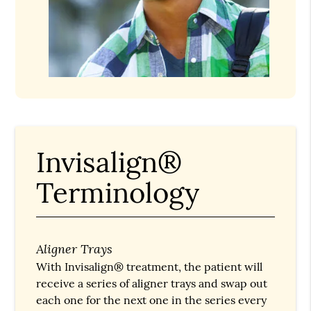
Invisalign®
Terminology
Aligner Trays
With Invisalign® treatment, the patient will
receive a series of aligner trays and swap out
each one for the next one in the series every