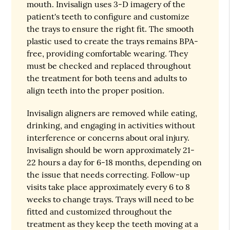
mouth. Invisalign uses 3-D imagery of the
patient's teeth to configure and customize
the trays to ensure the right fit. The smooth
plastic used to create the trays remains BPA-
free, providing comfortable wearing. They
must be checked and replaced throughout
the treatment for both teens and adults to
align teeth into the proper position.
Invisalign aligners are removed while eating,
drinking, and engaging in activities without
interference or concerns about oral injury.
Invisalign should be worn approximately 21-
22 hours a day for 6-18 months, depending on
the issue that needs correcting. Follow-up
visits take place approximately every 6 to 8
weeks to change trays. Trays will need to be
fitted and customized throughout the
treatment as they keep the teeth moving at a