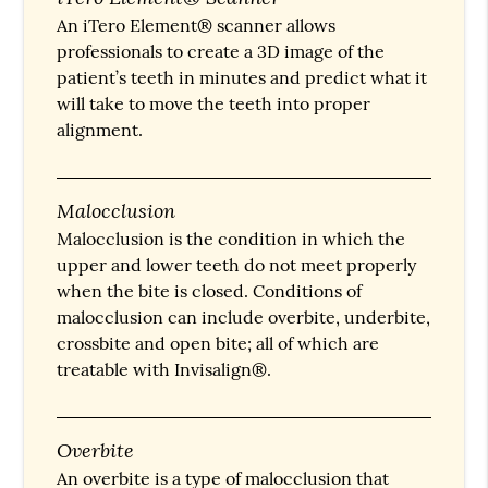
An iTero Element® scanner allows
professionals to create a 3D image of the
patient’s teeth in minutes and predict what it
will take to move the teeth into proper
alignment.
Malocclusion
Malocclusion is the condition in which the
upper and lower teeth do not meet properly
when the bite is closed. Conditions of
malocclusion can include overbite, underbite,
crossbite and open bite; all of which are
treatable with Invisalign®.
Overbite
An overbite is a type of malocclusion that