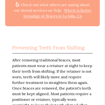
Check out what others are saying about
our dental services on Yelp:
Which is Better
Invisalign or Braces in La Jolla, CA
Preventing Teeth From Shifting
After removing traditional braces, most
patients must wear a retainer at night to keep
their teeth from shifting. If the retainer is not
worn, teeth will likely move and require
further treatment to straighten them again.
Once braces are removed, the patient's teeth
must be kept aligned. Most patients require a
positioner or retainer, typically worn
overnight, to keep their teeth aligned after