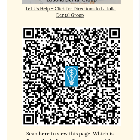
Let Us Help – Click for Directions to La Jolla
Dental Group
Scan here to view this page, Which is