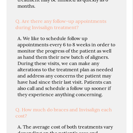
months.
Q.
Are there any follow-up appointments
during Invisalign treatment?
A.
We like to schedule follow up
appointments every 6 to 8 weeks in order to
monitor the progress of the patient as well
as hand them their new batch of aligners.
During these visits, we can make any
alterations to the treatment plan as needed
and address any concerns the patient may
have had since their last visit. Patients can
also call and schedule a follow up sooner if
they experience anything concerning.
Q.
How much do braces and Invisalign each
cost?
A.
The average cost of both treatments vary
depending on the patient's case and