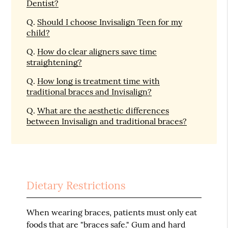
Dentist?
Q.
Should I choose Invisalign Teen for my
child?
Q.
How do clear aligners save time
straightening?
Q.
How long is treatment time with
traditional braces and Invisalign?
Q.
What are the aesthetic differences
between Invisalign and traditional braces?
Dietary Restrictions
When wearing braces, patients must only eat
foods that are "braces safe." Gum and hard