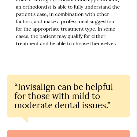
an orthodontist is able to fully understand the
patient's case, in combination with other
factors, and make a professional suggestion
for the appropriate treatment type. In some
cases, the patient may qualify for either
treatment and be able to choose themselves.
“Invisalign can be helpful
for those with mild to
moderate dental issues.”