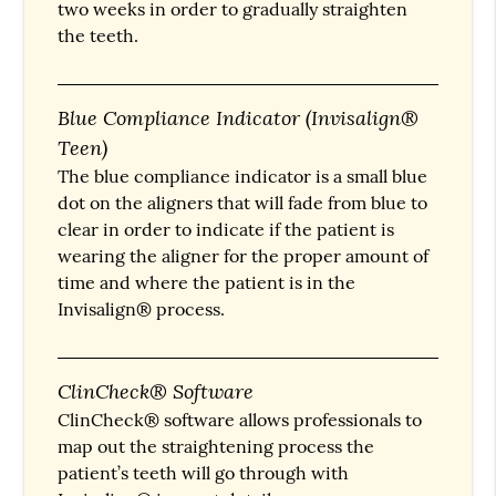
two weeks in order to gradually straighten
the teeth.
Blue Compliance Indicator (Invisalign®
Teen)
The blue compliance indicator is a small blue
dot on the aligners that will fade from blue to
clear in order to indicate if the patient is
wearing the aligner for the proper amount of
time and where the patient is in the
Invisalign® process.
ClinCheck® Software
ClinCheck® software allows professionals to
map out the straightening process the
patient’s teeth will go through with