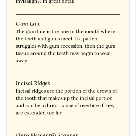
Invisalign® in great detail.
Gum Line
The gum line is the line in the mouth where
the teeth and gums meet. If a patient
struggles with gum recession, then the gum
tissue around the teeth may begin to wear
away.
Incisal Ridges
Incisal ridges are the portion of the crown of
the tooth that makes up the incisal portion
and can be a direct cause of overbite if they
are extended too far.
iTero Element® Scanner