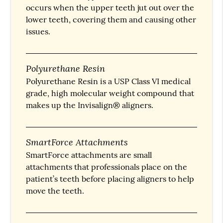
occurs when the upper teeth jut out over the
lower teeth, covering them and causing other
issues.
Polyurethane Resin
Polyurethane Resin is a USP Class VI medical
grade, high molecular weight compound that
makes up the Invisalign® aligners.
SmartForce Attachments
SmartForce attachments are small
attachments that professionals place on the
patient’s teeth before placing aligners to help
move the teeth.